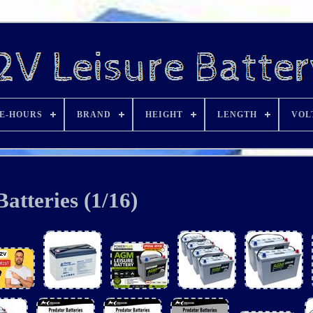
E-HOURS
BRAND
HEIGHT
LENGTH
VOL
Batteries (1/16)