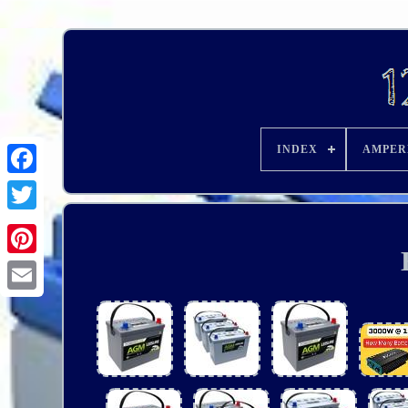
INDEX
AMPER