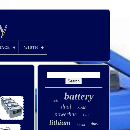
TAGE
WIDTH
battery
grid
dual
75ah
powerline
120ah
lithium
duty
130ah