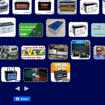
Share