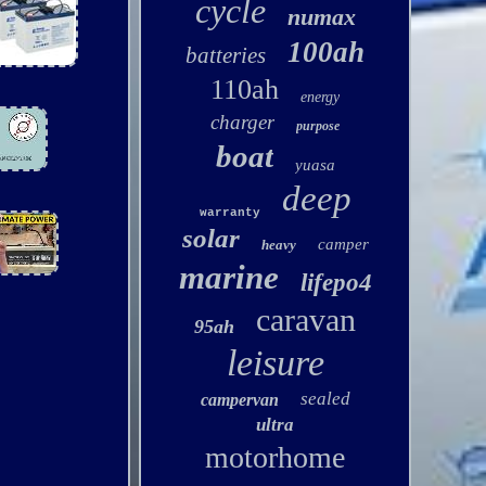
cycle
numax
100ah
batteries
110ah
energy
charger
purpose
boat
yuasa
deep
warranty
solar
camper
heavy
marine
lifepo4
caravan
95ah
leisure
sealed
campervan
ultra
motorhome