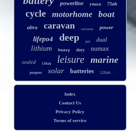
battery
powerline
75ah
yuasa
cycle
boat
motorhome
caravan
power
ultra
warranty
deep
lifepo4
dual
grid
lithium
numax
duty
heavy
leisure
marine
sealed
130ah
solar
batteries
120ah
purpose
Index
Contact Us
Privacy Policy
Terms of service