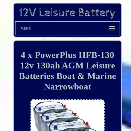
MENU
4 x PowerPlus HFB-130
12v 130ah AGM Leisure
Batteries Boat & Marine
Narrowboat