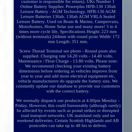
customer is responsible for return). UKs Number 1
Online Battery Supplier. Powerplus HFB-130 130ah
Leisure Battery - AGM Technology. HFB-130 AGM
Leisure Batteries 130ah. 130ah AGM VRLA Sealed
Leisure Battery. Used on Boats & Marine, Campervans,
Motorhomes, Home Solar use and many more! 3 to 4
times more cycle life. Specifications Height: 223 mm
(without terminals) 244mm with round posts Width: 172
mm Length: 351 mm.
Screw Thread Terminal see photo - Round posts also
supplied. Charging rate 14.20 volts - 14.40 volts.
Maintenance / Float Charge - 13.80 volts. Please note:
We recommend checking your existing battery
dimensions before ordering as vehicles improve from
year to year and add more electrical equipment etc,
vehicle manufacturers do upgrade the battery size. We
constantly update our database to provide our customers
with the correct battery.
We normally dispatch our products at 4.00pm Monday -
Friday. However, this could foreseeably (although rarely)
be affected by events such as postal strikes or disrupted
road transport networks. UK mainland only and no
weekend deliveries. Certain Scottish Highlands and AB
postcodes can take up to 48 hrs to deliver.