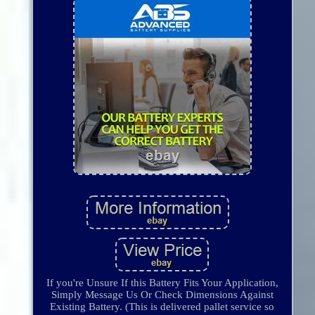
If you're Unsure If this Battery Fits Your Application,
Simply Message Us Or Check Dimensions Against
Existing Battery. (This is delivered pallet service so