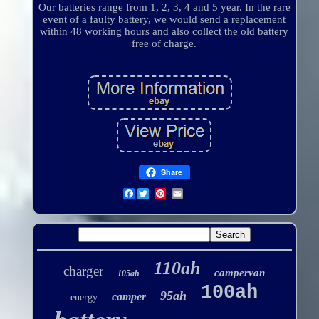
Our batteries range from 1, 2, 3, 4 and 5 year. In the rare
event of a faulty battery, we would send a replacement
within 48 working hours and also collect the old battery
free of charge.
Share
Facebook
110ah
charger
campervan
105ah
100ah
95ah
camper
energy