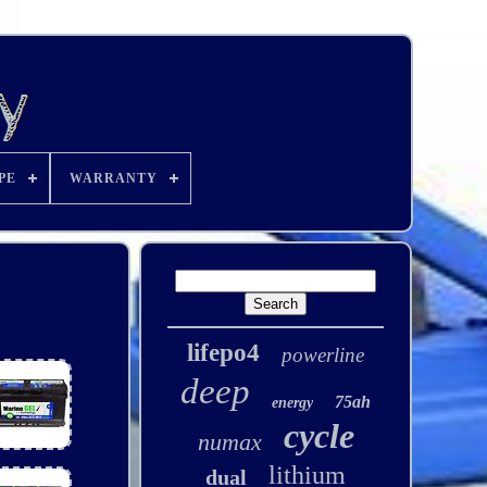
PE
WARRANTY
lifepo4
powerline
deep
75ah
energy
cycle
numax
lithium
dual