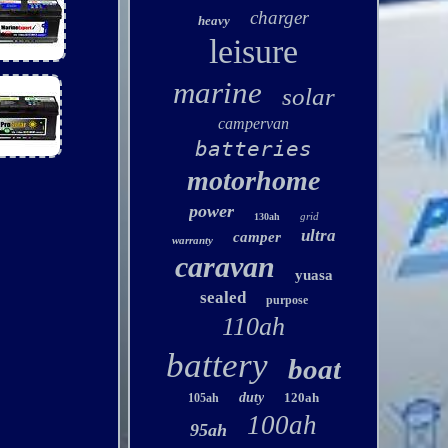
charger
heavy
leisure
marine
solar
campervan
batteries
motorhome
power
grid
130ah
ultra
camper
warranty
caravan
yuasa
sealed
purpose
110ah
battery
boat
duty
120ah
105ah
100ah
95ah