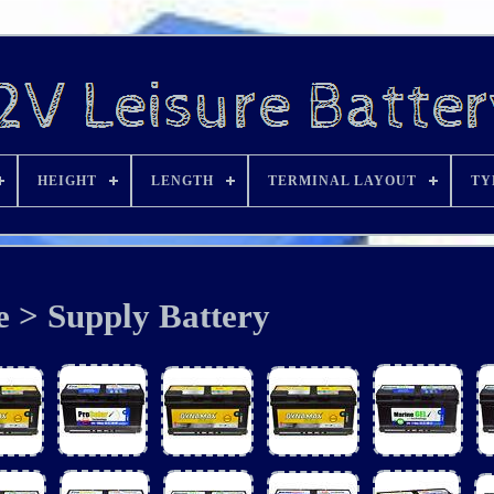
HEIGHT
LENGTH
TERMINAL LAYOUT
TY
e > Supply Battery