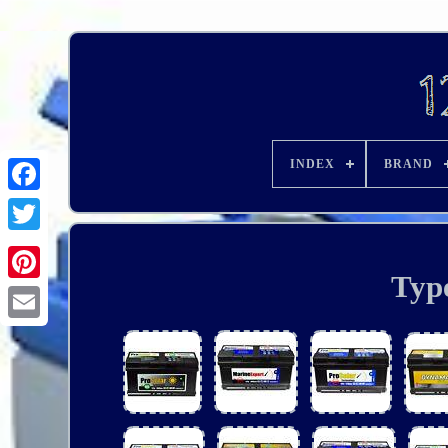
INDEX
BRAND
Typ