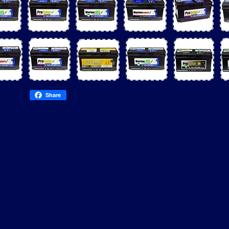
Share