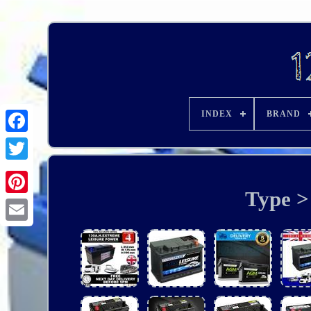
INDEX
BRAND
Type > 