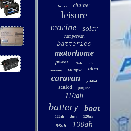
charger
heavy
leisure
marine
solar
campervan
batteries
motorhome
power
grid
130ah
ultra
camper
warranty
caravan
yuasa
sealed
purpose
110ah
battery
boat
duty
120ah
105ah
100ah
95ah