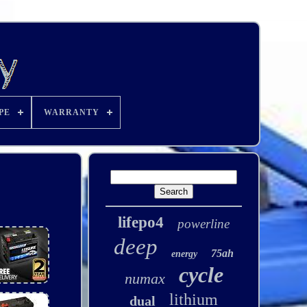
PE
WARRANTY
lifepo4
powerline
deep
75ah
energy
cycle
numax
lithium
dual