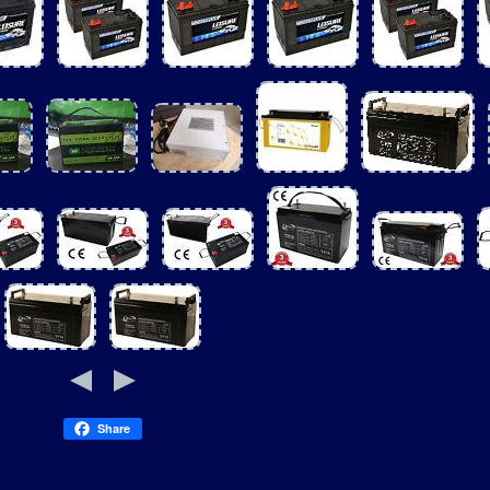
Share