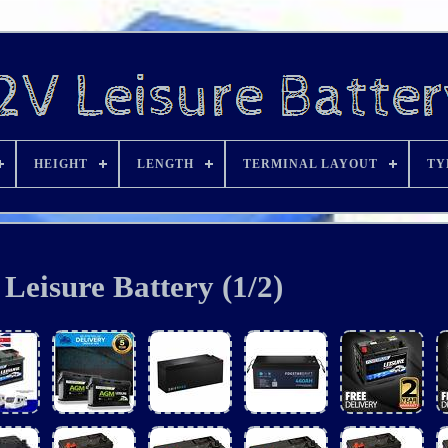
HEIGHT
LENGTH
TERMINAL LAYOUT
TY
Leisure Battery (1/2)