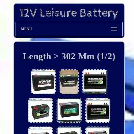
MENU
Length > 302 Mm (1/2)