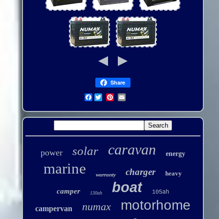
Share
Facebook
caravan
solar
power
energy
marine
charger
heavy
warranty
boat
camper
105ah
130ah
motorhome
numax
campervan