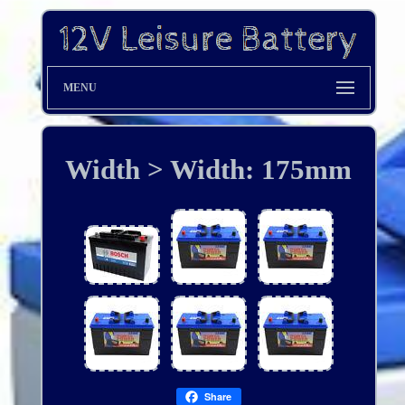
MENU
Width > Width: 175mm
Share