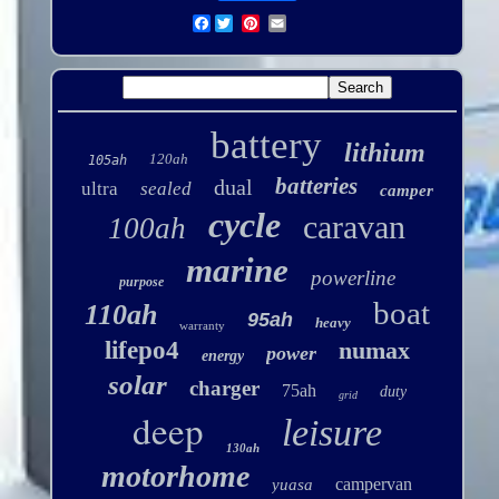
Facebook
battery
lithium
120ah
105ah
batteries
dual
ultra
sealed
camper
cycle
caravan
100ah
marine
powerline
purpose
boat
110ah
95ah
heavy
warranty
lifepo4
numax
power
energy
solar
charger
75ah
duty
grid
deep
leisure
130ah
motorhome
campervan
yuasa