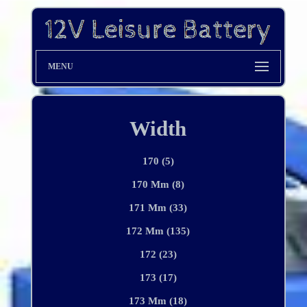
MENU
Width
170 (5)
170 Mm (8)
171 Mm (33)
172 Mm (135)
172 (23)
173 (17)
173 Mm (18)