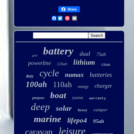
Share
Facebook
battery
dual
75ah
grid
lithium
powerline
120ah
130ah
cycle
numax
batteries
duty
100ah
110ah
charger
energy
boat
yuasa
purpose
warranty
deep
solar
camper
heavy
marine
lifepo4
95ah
leisure
caravan