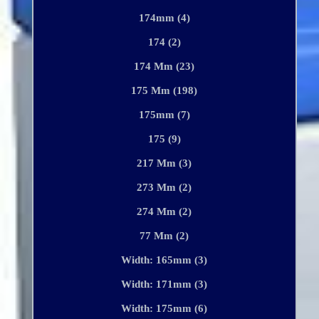
174mm (4)
174 (2)
174 Mm (23)
175 Mm (198)
175mm (7)
175 (9)
217 Mm (3)
273 Mm (2)
274 Mm (2)
77 Mm (2)
Width: 165mm (3)
Width: 171mm (3)
Width: 175mm (6)