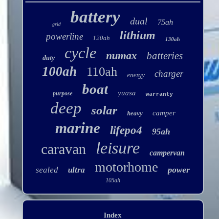
battery
dual
75ah
grid
lithium
powerline
120ah
130ah
cycle
numax
batteries
duty
100ah
110ah
charger
energy
boat
yuasa
purpose
warranty
deep
solar
camper
heavy
marine
lifepo4
95ah
leisure
caravan
campervan
motorhome
power
sealed
ultra
105ah
Index