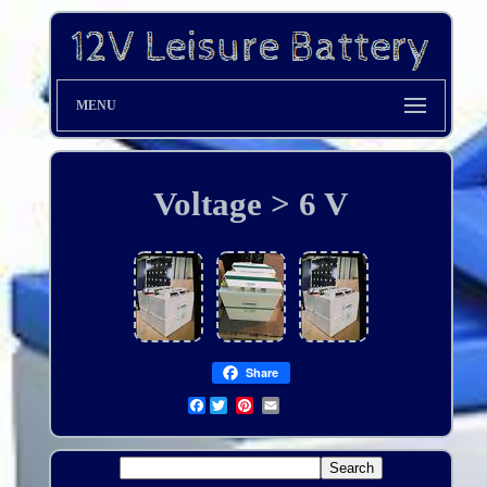
MENU
Voltage > 6 V
Share
Facebook