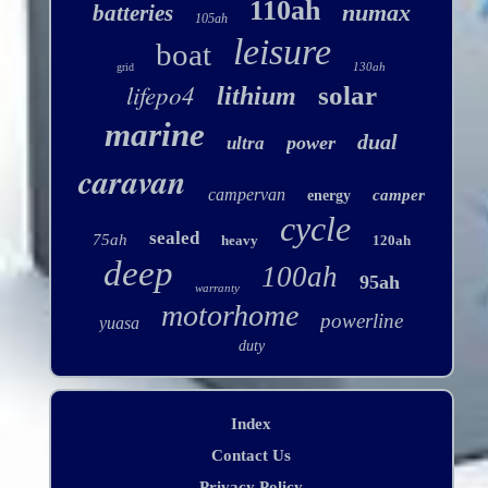
110ah
numax
batteries
105ah
leisure
boat
130ah
grid
lifepo4
solar
lithium
marine
dual
power
ultra
caravan
campervan
camper
energy
cycle
sealed
75ah
heavy
120ah
deep
100ah
95ah
warranty
motorhome
powerline
yuasa
duty
Index
Contact Us
Privacy Policy