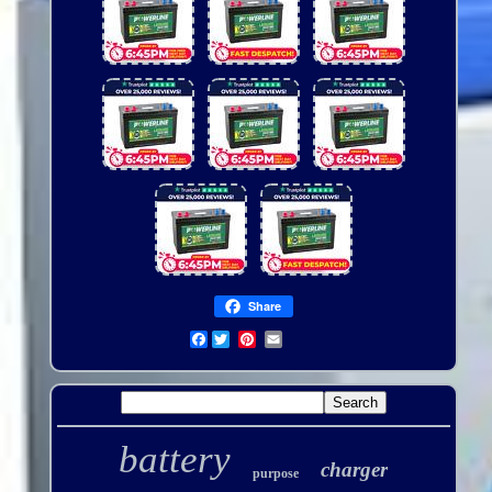
Share
Facebook
battery
charger
purpose