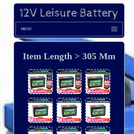
MENU
Item Length > 305 Mm