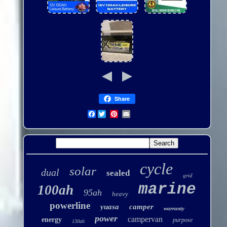
Share
Facebook
cycle
solar
dual
sealed
grid
marine
100ah
95ah
heavy
powerline
yuasa
camper
warranty
power
campervan
energy
purpose
130ah