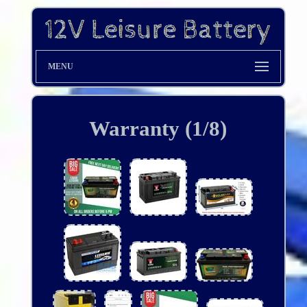
MENU
Warranty (1/8)