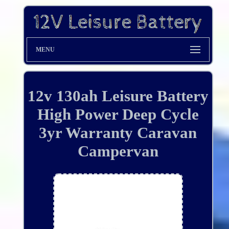
MENU
12v 130ah Leisure Battery
High Power Deep Cycle
3yr Warranty Caravan
Campervan