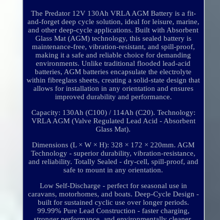
The Predator 12V 130Ah VRLA AGM Battery is a fit-
and-forget deep cycle solution, ideal for leisure, marine,
and other deep-cycle applications. Built with Absorbent
Glass Mat (AGM) technology, this sealed battery is
maintenance-free, vibration-resistant, and spill-proof,
making it a safe and reliable choice for demanding
environments. Unlike traditional flooded lead-acid
batteries, AGM batteries encapsulate the electrolyte
within fibreglass sheets, creating a solid-state design that
allows for installation in any orientation and ensures
improved durability and performance.
Capacity: 130Ah (C100) / 114Ah (C20). Technology:
VRLA AGM (Valve Regulated Lead Acid - Absorbent
Glass Mat).
Dimensions (L × W × H): 328 × 172 × 220mm. AGM
Technology - superior durability, vibration-resistance,
and reliability. Totally Sealed - dry-cell, spill-proof, and
safe to mount in any orientation.
Low Self-Discharge - perfect for seasonal use in
caravans, motorhomes, and boats. Deep-Cycle Design -
built for sustained cyclic use over longer periods.
99.99% Pure Lead Construction - faster charging,
stronger performance, and environmentally cleaner.