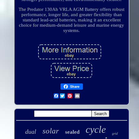
The Predator 130Ah VRLA AGM Battery offers robust
performance, longer life, and greater flexibility than
standard lead-acid batteries, making it an excellent
choice for medium-demand leisure and marine energy
systems.
Share
Facebook
cycle
solar
dual
sealed
grid