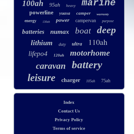
marine
100ah
95ah
heavy
powerline
yuasa
camper
warranty
power
campervan
energy
purpose
130ah
deep
boat
numax
batteries
110ah
lithium
ultra
duty
motorhome
lifepo4
120ah
battery
caravan
leisure
charger
75ah
105ah
Index
Contact Us
Privacy Policy
Terms of service