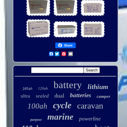
Share
Facebook
battery
lithium
120ah
105ah
batteries
dual
ultra
sealed
camper
cycle
caravan
100ah
marine
powerline
purpose