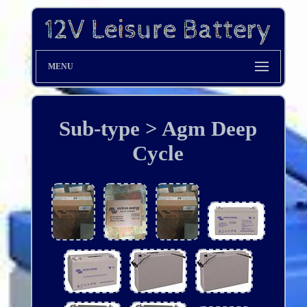
MENU
Sub-type > Agm Deep
Cycle