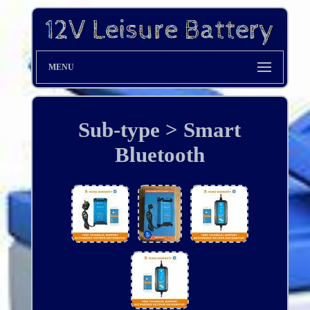
MENU
Sub-type > Smart
Bluetooth