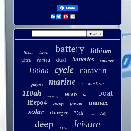
Share
Facebook
battery
lithium
120ah
105ah
batteries
dual
ultra
sealed
camper
cycle
caravan
100ah
marine
powerline
purpose
boat
110ah
95ah
heavy
warranty
lifepo4
numax
power
energy
solar
charger
75ah
duty
grid
deep
leisure
130ah