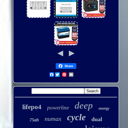
Share
Facebook
deep
lifepo4
powerline
energy
cycle
numax
dual
75ah