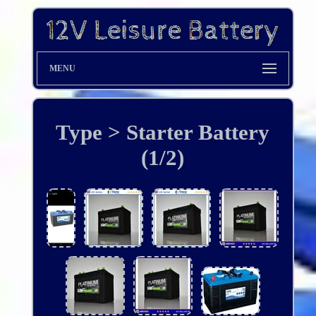
MENU
Type > Starter Battery
(1/2)