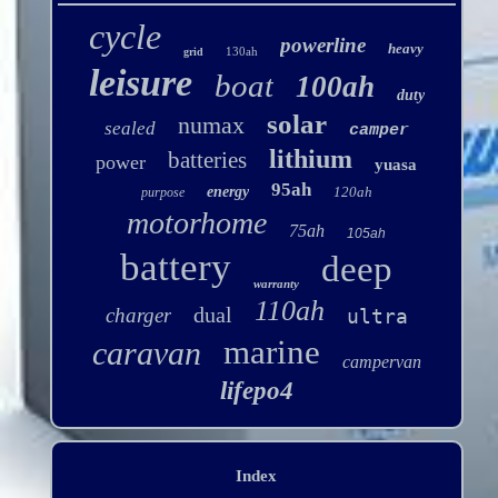
cycle
powerline
heavy
130ah
grid
leisure
boat
100ah
duty
solar
numax
sealed
camper
lithium
batteries
power
yuasa
95ah
energy
120ah
purpose
motorhome
75ah
105ah
battery
deep
warranty
110ah
dual
charger
ultra
marine
caravan
campervan
lifepo4
Index