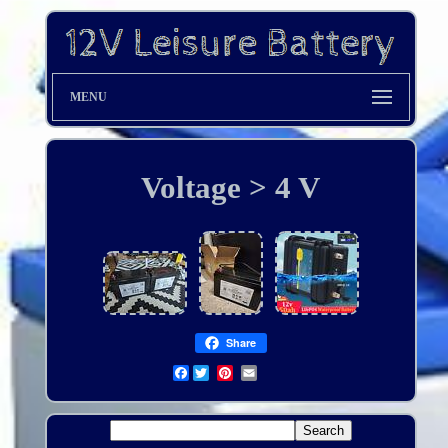
MENU
Voltage > 4 V
Share
Facebook