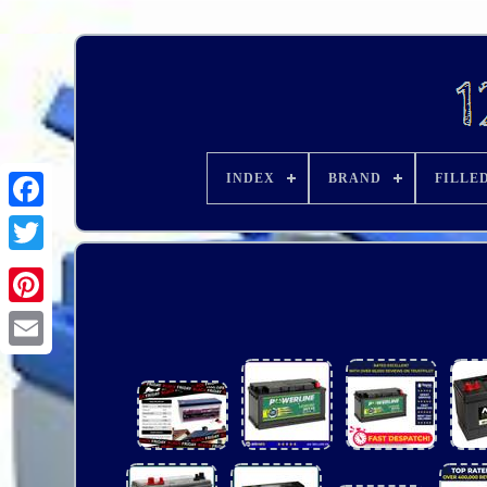
INDEX
BRAND
FILLE