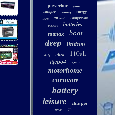
powerline
yuasa
camper
energy
warranty
power
campervan
130ah
batteries
purpose
boat
numax
deep
lithium
110ah
ultra
duty
lifepo4
120ah
motorhome
caravan
battery
leisure
charger
75ah
105ah