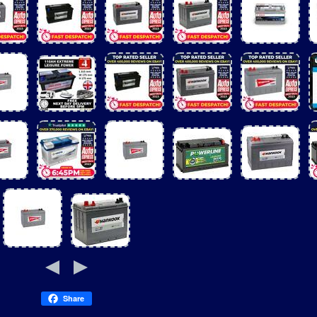
Share