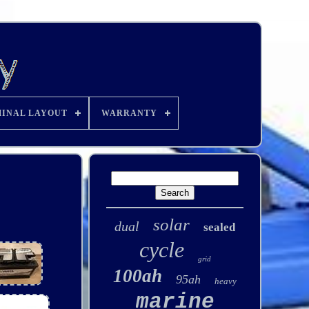
INAL LAYOUT
WARRANTY
solar
dual
sealed
cycle
grid
100ah
95ah
heavy
marine