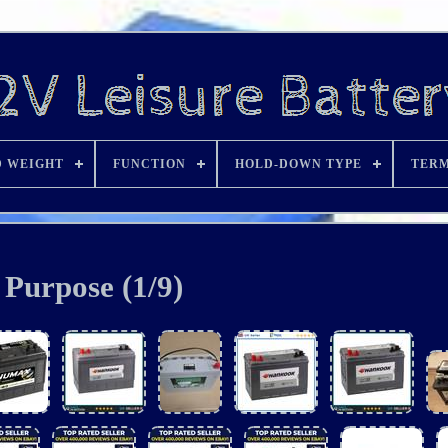
D WEIGHT
FUNCTION
HOLD-DOWN TYPE
TERM
Purpose (1/9)