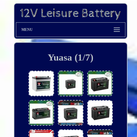
MENU
Yuasa (1/7)