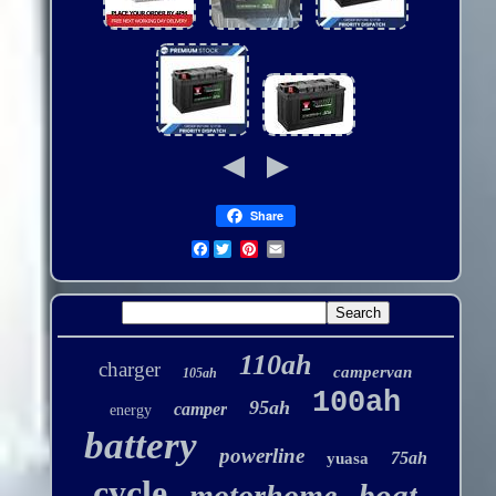
Share
Facebook
110ah
charger
campervan
105ah
100ah
95ah
camper
energy
battery
powerline
75ah
yuasa
cycle
boat
motorhome