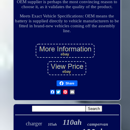
OEM supplier is perhaps the most convincing reason to
choose it, as it validates the quality of the product.
Meets Exact Vehicle Specifications: OEM means the
battery is supplied directly to vehicle manufacturers to be
fitted in brand-new vehicles coming off the assembly
line.
Share
Facebook
110ah
charger
campervan
105ah