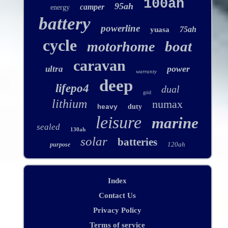
100ah
95ah
camper
energy
battery
powerline
75ah
yuasa
cycle
boat
motorhome
caravan
power
ultra
warranty
deep
lifepo4
dual
grid
lithium
numax
duty
heavy
leisure
marine
sealed
130ah
solar
batteries
120ah
purpose
Index
Contact Us
Privacy Policy
Terms of service