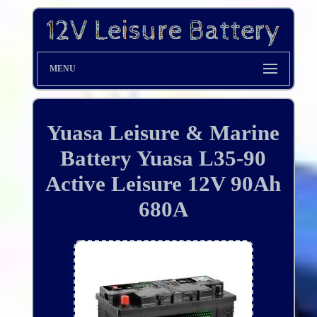
MENU
Yuasa Leisure & Marine
Battery Yuasa L35-90
Active Leisure 12V 90Ah
680A