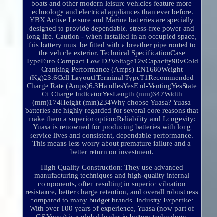
boats and other modern leisure vehicles feature more
technology and electrical appliances than ever before.
YBX Active Leisure and Marine batteries are specially
designed to provide dependable, stress-free power and
long life. Caution - when installed in an occupied space,
this battery must be fitted with a breather pipe routed to
the vehicle exterior. Technical SpecificationCase
TypeEuro Compact Low D2Voltage12vCapacity90vCold
Cranking Performance (Amps) EN1680Weight
(Kg)23.6Cell Layout1Terminal TypeT1Recommended
Charge Rate (Amps)6.3HandlesYesEnd-VentingYesState
Of Charge IndicatorYesLength (mm)347Width
(mm)174Height (mm)234Why choose Yuasa? Yuasa
batteries are highly regarded for several core reasons that
make them a superior option:Reliability and Longevity:
Yuasa is renowned for producing batteries with long
service lives and consistent, dependable performance.
This means less worry about premature failure and a
better return on investment.
High Quality Construction: They use advanced
manufacturing techniques and high-quality internal
components, often resulting in superior vibration
resistance, better charge retention, and overall robustness
compared to many budget brands. Industry Expertise:
With over 100 years of experience, Yuasa (now part of
GS Yuasa) is a global leader in battery technology,