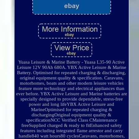
Yuasa Leisure & Marine Battery - Yuasa L35-90 Active
Leisure 12V 90Ah 680A. YBX Active Leisure & Marine
Battery. Optimised for repeated charging & discharging,
original equipment quality & specification. Caravans,
motorhomes, boats and other modern leisure vehicles
feature more technology and electrical appliances than
ever before. YBX Active Leisure and Marine batteries are
specially designed to provide dependable, stress-free
power and long lifeYBX Active Leisure and
MarineOptimised for repeated charging &
dischargingOriginal equipment quality &
specificationNCC Verified Class CMaintenance
freeSupplied charged & ready to fitEnhanced safety
features including integrated flame arrestor and carry
handle840 watt hours80 cyclesCaravans, motorhomes,