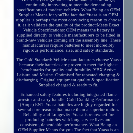
continually innovating to meet the demanding
specifications of modern vehicles. What Being an OEM
Supplier Means for youThe fact that Yuasa is an OEM
supplier is perhaps the most convincing reason to choose
it, as it validates the quality of the product:Meets Exact
Vehicle Specifications: OEM means the battery is
supplied directly to vehicle manufacturers to be fitted in
brand-new vehicles coming off the assembly line. These
manufacturers require batteries to meet incredibly
rigorous performance, size, and safety standards.
The Gold Standard: Vehicle manufacturers choose Yuasa
because their batteries are proven to meet the highest
benchmarks for quality and durability. YBX Active
Leisure and Marine. Optimised for repeated charging &
discharging. Original equipment quality & specification.
Supplied charged & ready to fit.
Enhanced safety features including integrated flame
arrestor and carry handle. Cold Cranking Performance
(Amps) EN1. Yuasa batteries are highly regarded for
several core reasons that make them a superior option.
Reliability and Longevity: Yuasa is renowned for
producing batteries with long service lives and
consistent, dependable performance. What Being an
OEM Supplier Means for you The fact that Yuasa is an