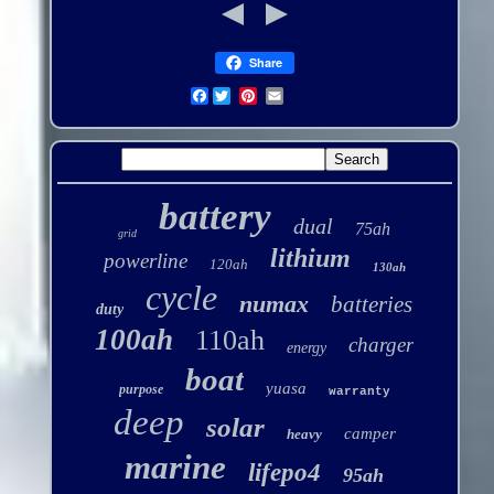
Share
Facebook
battery
dual
75ah
grid
lithium
powerline
120ah
130ah
cycle
numax
batteries
duty
100ah
110ah
charger
energy
boat
yuasa
purpose
warranty
deep
solar
camper
heavy
marine
lifepo4
95ah