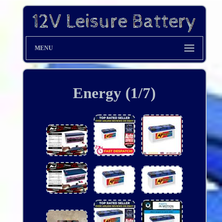
MENU
Energy (1/7)