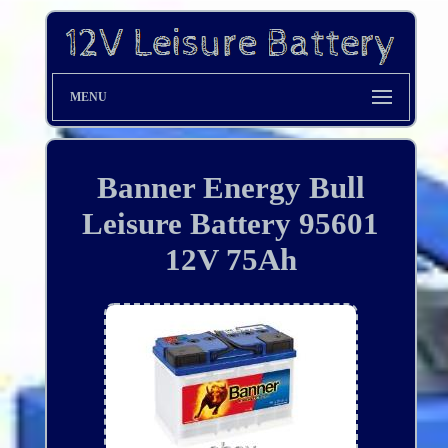
MENU
Banner Energy Bull
Leisure Battery 95601
12V 75Ah