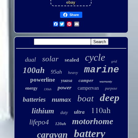
Share
Facebook
cycle
solar
dual
sealed
grid
marine
100ah
95ah
heavy
powerline
yuasa
camper
warranty
power
campervan
energy
purpose
130ah
deep
boat
numax
batteries
110ah
lithium
ultra
duty
motorhome
lifepo4
120ah
battery
caravan