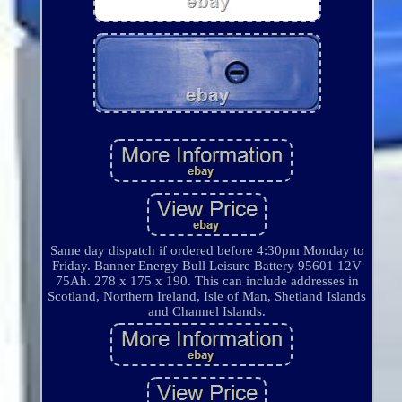
Same day dispatch if ordered before 4:30pm Monday to
Friday. Banner Energy Bull Leisure Battery 95601 12V
75Ah. 278 x 175 x 190. This can include addresses in
Scotland, Northern Ireland, Isle of Man, Shetland Islands
and Channel Islands.