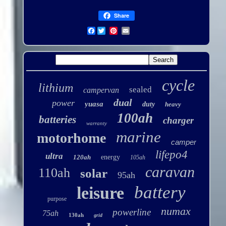
Share
Facebook
cycle
lithium
sealed
campervan
dual
power
yuasa
duty
heavy
100ah
batteries
charger
warranty
marine
motorhome
camper
lifepo4
ultra
120ah
energy
105ah
caravan
110ah
solar
95ah
battery
leisure
purpose
numax
powerline
75ah
130ah
grid