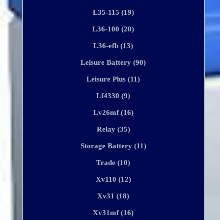
L35-115 (19)
L36-100 (20)
L36-efb (13)
Leisure Battery (90)
Leisure Plus (11)
Lf4330 (9)
Lv26mf (16)
Relay (35)
Storage Battery (11)
Trade (10)
Xv110 (12)
Xv31 (18)
Xv31mf (16)