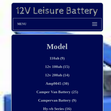
MENU
Model
110ah (9)
12v 100ah (15)
12v 200ah (14)
Amp9045 (30)
Camper Van Battery (25)
Campervan Battery (9)
Hy-vb Series (16)