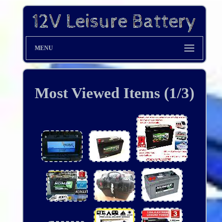
MENU
Most Viewed Items (1/3)