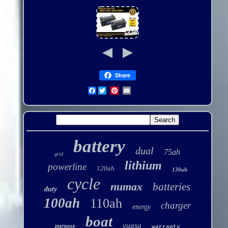
Share
Facebook
battery
dual
75ah
grid
lithium
powerline
120ah
130ah
cycle
numax
batteries
duty
100ah
110ah
charger
energy
boat
yuasa
purpose
warranty