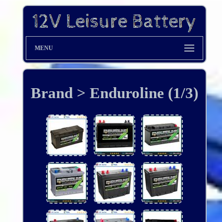
MENU
Brand > Enduroline (1/3)