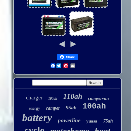
Share
Facebook
110ah
charger
campervan
105ah
100ah
95ah
camper
energy
battery
powerline
75ah
yuasa
cycle
boat
motorhome