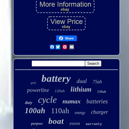
Share
Facebook
battery
dual
75ah
grid
lithium
powerline
120ah
130ah
cycle
numax
batteries
duty
100ah
110ah
charger
energy
boat
yuasa
purpose
warranty