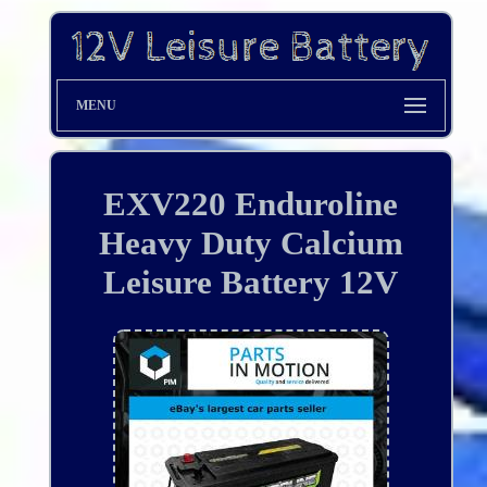
MENU
EXV220 Enduroline
Heavy Duty Calcium
Leisure Battery 12V