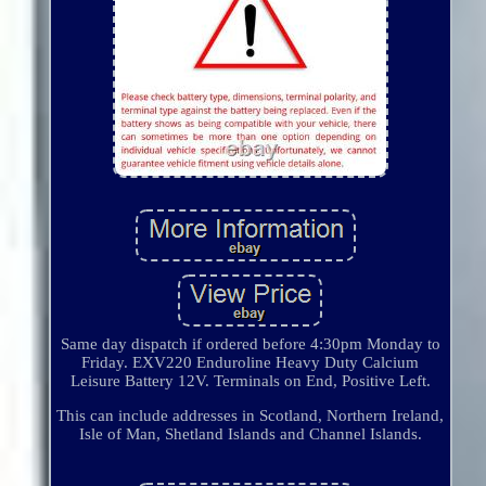
Same day dispatch if ordered before 4:30pm Monday to
Friday. EXV220 Enduroline Heavy Duty Calcium
Leisure Battery 12V. Terminals on End, Positive Left.
This can include addresses in Scotland, Northern Ireland,
Isle of Man, Shetland Islands and Channel Islands.