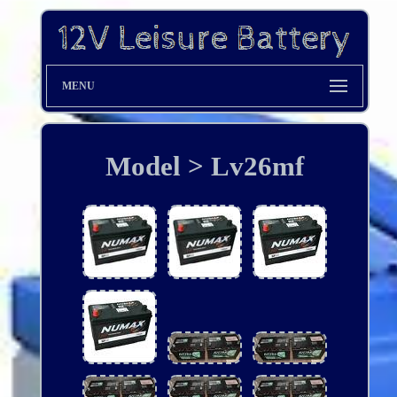
MENU
Model > Lv26mf