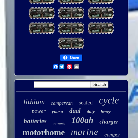
Share
Facebook
cycle
lithium
sealed
campervan
dual
power
yuasa
duty
heavy
100ah
batteries
charger
warranty
marine
motorhome
camper