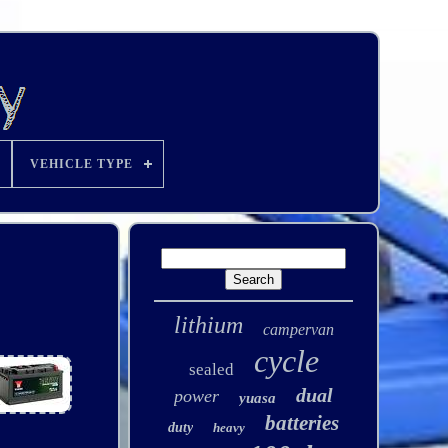
VEHICLE TYPE
lithium
campervan
cycle
sealed
dual
power
yuasa
batteries
duty
heavy