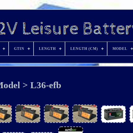
GTIN
LENGTH
LENGTH (CM)
MODEL
odel > L36-efb