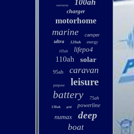
100ah
warranty
charger
motorhome
marine
camper
ultra
120ah
energy
lifepo4
105ah
110ah
solar
caravan
95ah
leisure
purpose
battery
75ah
powerline
130ah
grid
deep
numax
boat