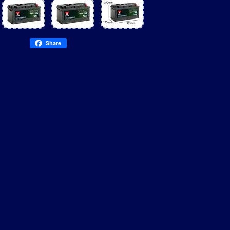
Share