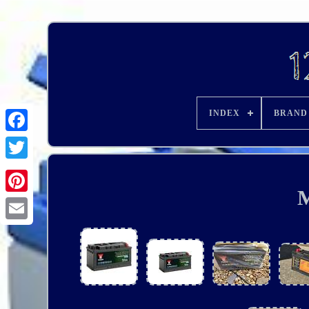
INDEX
BRAND
M