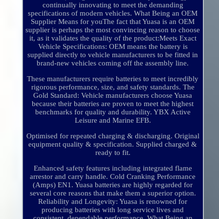
continually innovating to meet the demanding
specifications of modern vehicles. What Being an OEM
Supplier Means for youThe fact that Yuasa is an OEM
supplier is perhaps the most convincing reason to choose
it, as it validates the quality of the product:Meets Exact
Vehicle Specifications: OEM means the battery is
supplied directly to vehicle manufacturers to be fitted in
brand-new vehicles coming off the assembly line.
These manufacturers require batteries to meet incredibly
rigorous performance, size, and safety standards. The
Gold Standard: Vehicle manufacturers choose Yuasa
because their batteries are proven to meet the highest
benchmarks for quality and durability. YBX Active
Leisure and Marine EFB.
Optimised for repeated charging & discharging. Original
equipment quality & specification. Supplied charged &
ready to fit.
Enhanced safety features including integrated flame
arrestor and carry handle. Cold Cranking Performance
(Amps) EN1. Yuasa batteries are highly regarded for
several core reasons that make them a superior option.
Reliability and Longevity: Yuasa is renowned for
producing batteries with long service lives and
consistent, dependable performance. What Being an