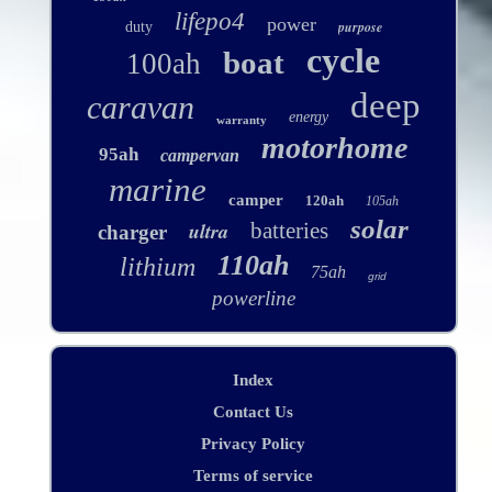
lifepo4
power
purpose
duty
cycle
boat
100ah
deep
caravan
energy
warranty
motorhome
95ah
campervan
marine
camper
120ah
105ah
solar
ultra
batteries
charger
110ah
lithium
75ah
grid
powerline
Index
Contact Us
Privacy Policy
Terms of service