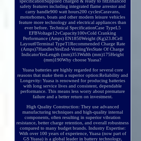
specificationSupplied charged & ready to fitEnhanced
safety features including integrated flame arrestor and
carry handle900 watt hours200 cyclesCaravans,
motorhomes, boats and other modern leisure vehicles
feature more technology and electrical appliances than
ever before. Technical SpecificationCase TypeL5
EFBVoltage12vCapacity100vCold Cranking
Performance (Amps) EN1850Weight (Kg)23.8Cell
Layout0Terminal TypeT1Recommended Charge Rate
(Amps)7HandlesYesEnd-VentingYesState Of Charge
IndicatorYesLength (mm)353Width (mm)175Height
(mm)190Why choose Yuasa?
Yuasa batteries are highly regarded for several core
reasons that make them a superior option:Reliability and
Longevity: Yuasa is renowned for producing batteries
with long service lives and consistent, dependable
performance. This means less worry about premature
failure and a better return on investment.
High Quality Construction: They use advanced
manufacturing techniques and high-quality internal
components, often resulting in superior vibration
resistance, better charge retention, and overall robustness
compared to many budget brands. Industry Expertise:
With over 100 years of experience, Yuasa (now part of
GS Yuasa) is a global leader in battery technology,