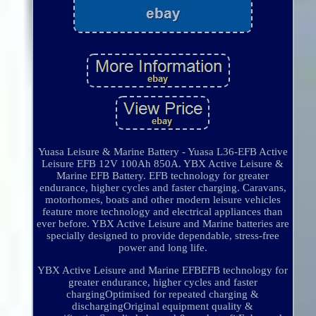
Yuasa Leisure & Marine Battery - Yuasa L36-EFB Active
Leisure EFB 12V 100Ah 850A. YBX Active Leisure &
Marine EFB Battery. EFB technology for greater
endurance, higher cycles and faster charging. Caravans,
motorhomes, boats and other modern leisure vehicles
feature more technology and electrical appliances than
ever before. YBX Active Leisure and Marine batteries are
specially designed to provide dependable, stress-free
power and long life.
YBX Active Leisure and Marine EFBEFB technology for
greater endurance, higher cycles and faster
chargingOptimised for repeated charging &
dischargingOriginal equipment quality &