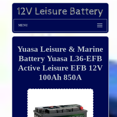
MENU
Yuasa Leisure & Marine
Battery Yuasa L36-EFB
Active Leisure EFB 12V
100Ah 850A