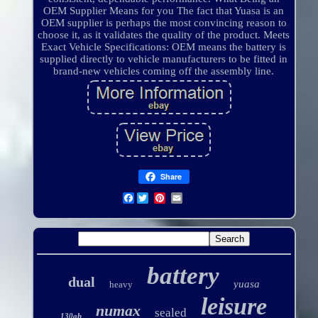
OEM Supplier Means for you The fact that Yuasa is an
OEM supplier is perhaps the most convincing reason to
choose it, as it validates the quality of the product. Meets
Exact Vehicle Specifications: OEM means the battery is
supplied directly to vehicle manufacturers to be fitted in
brand-new vehicles coming off the assembly line.
Share
Facebook
battery
dual
yuasa
heavy
leisure
numax
sealed
130ah