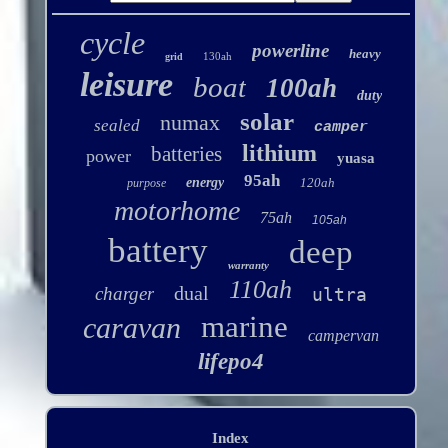
cycle
powerline
heavy
130ah
grid
leisure
boat
100ah
duty
solar
numax
sealed
camper
lithium
batteries
power
yuasa
95ah
energy
120ah
purpose
motorhome
75ah
105ah
battery
deep
warranty
110ah
dual
charger
ultra
marine
caravan
campervan
lifepo4
Index