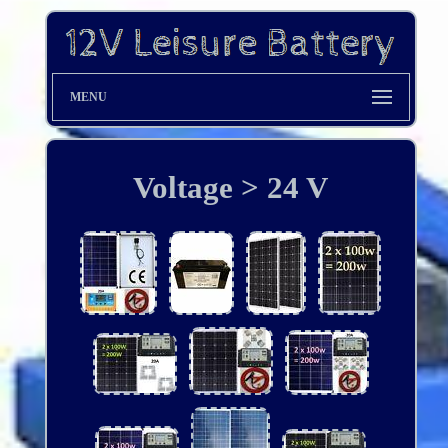
MENU
Voltage > 24 V