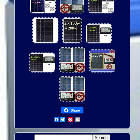
Share
Facebook