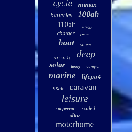
cycle
numax
100ah
batteries
110ah
energy
charger
purpose
boat
yuasa
deep
warranty
solar
camper
heavy
marine
lifepo4
caravan
95ah
leisure
sealed
campervan
ultra
motorhome