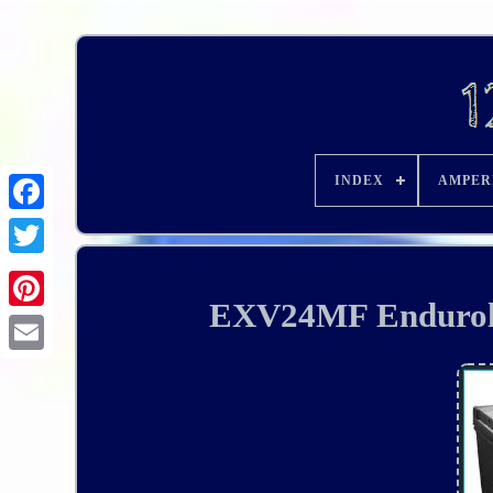
INDEX
AMPER
EXV24MF Enduroli