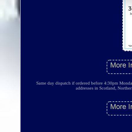
Same day dispatch if ordered before 4:30pm Monda
addresses in Scotland, Norther