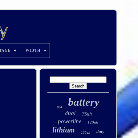
TAGE
WIDTH
battery
grid
dual
75ah
powerline
120ah
lithium
duty
130ah