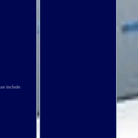
an include