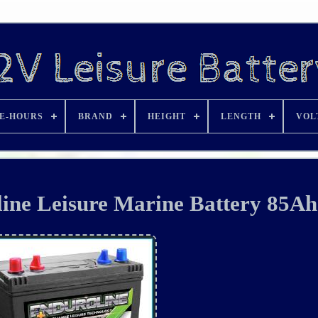
E-HOURS
BRAND
HEIGHT
LENGTH
VOL
ne Leisure Marine Battery 85Ah