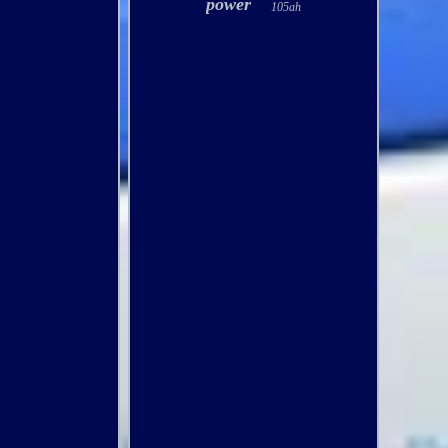
power
105ah