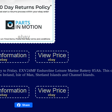
y to Friday. EXV24MF Enduroline Leisure Marine Battery 85Ah. This c
n Ireland, Isle of Man, Shetland Islands and Channel Islands.
Share