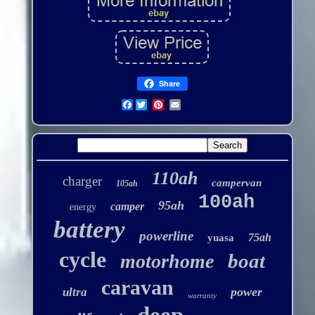
Share
Facebook
110ah
charger
campervan
105ah
100ah
95ah
camper
energy
battery
powerline
75ah
yuasa
cycle
boat
motorhome
caravan
power
ultra
warranty