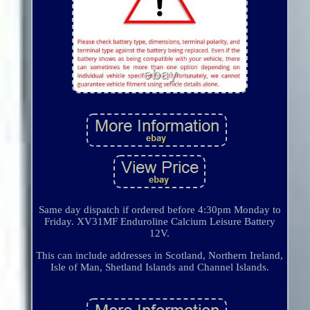
Same day dispatch if ordered before 4:30pm Monday to
Friday. XV31MF Enduroline Calcium Leisure Battery
12V.
This can include addresses in Scotland, Northern Ireland,
Isle of Man, Shetland Islands and Channel Islands.