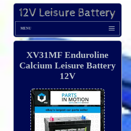
MENU
XV31MF Enduroline
Calcium Leisure Battery
12V