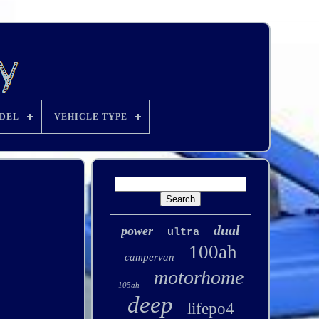
DEL
VEHICLE TYPE
dual
power
ultra
100ah
campervan
motorhome
105ah
deep
lifepo4