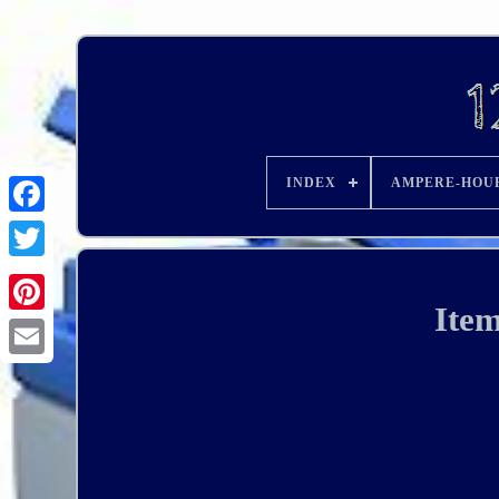
INDEX
AMPERE-HOU
Ite