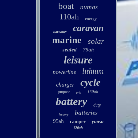
boat
numax
110ah
energy
caravan
warranty
marine
solar
sealed
75ah
leisure
lithium
powerline
cycle
charger
130ah
purpose
grid
battery
duty
batteries
heavy
95ah
camper
yuasa
120ah