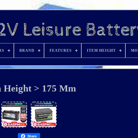
RS
BRAND
FEATURES
ITEM HEIGHT
MO
m Height > 175 Mm
Share