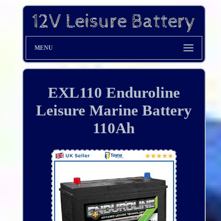
MENU
EXL110 Enduroline
Leisure Marine Battery
110Ah