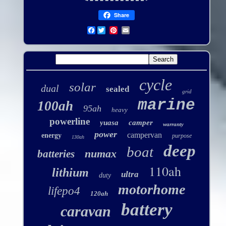
Share
Facebook
cycle
solar
dual
sealed
grid
marine
100ah
95ah
heavy
powerline
yuasa
camper
warranty
power
campervan
energy
purpose
130ah
deep
boat
numax
batteries
110ah
lithium
ultra
duty
motorhome
lifepo4
120ah
battery
caravan