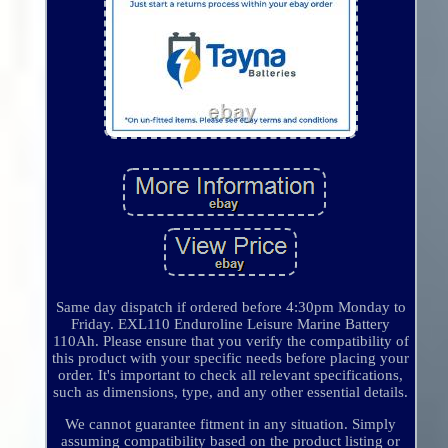
Same day dispatch if ordered before 4:30pm Monday to
Friday. EXL110 Enduroline Leisure Marine Battery
110Ah. Please ensure that you verify the compatibility of
this product with your specific needs before placing your
order. It's important to check all relevant specifications,
such as dimensions, type, and any other essential details.
We cannot guarantee fitment in any situation. Simply
assuming compatibility based on the product listing or