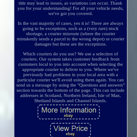
title may lead to issues, as variations can occur. Thank
you for your understanding! For all your vehicle needs,
we've got you covered.
In the vast majority of cases, yes it is! There are always
going to be exceptions, such as a (very rare) stock
shortage, a courier misroute (where the courier
mistakenly sends a parcel to the wrong depot) or courier
damages but these are the exceptions.
Which couriers do you use? We use a selection of
couriers. Our system takes customer feedback from
customers local to you into account when selecting the
appropriate courier to deliver to you. Where we've
previously had problems in your local area with a
particular courier we'll avoid using them again. You can
send us a message by using the "Questions and answers"
section towards the bottom of the page. This can include
addresses in Scotland, Northern Ireland, Isle of Man,
Shetland Islands and Channel Islands.