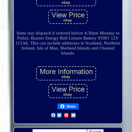
Same day dispatch if ordered before 4:30pm Monday to
Friday. Banner Energy Bull Leisure Battery 95901 12V
115Ah. This can include addresses in Scotland, Northern
Ireland, Isle of Man, Shetland Islands and Channel
Islands.
Share
Facebook