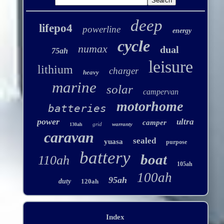
deep
lifepo4
powerline
energy
cycle
numax
dual
75ah
leisure
lithium
charger
heavy
marine
solar
campervan
motorhome
batteries
power
ultra
camper
grid
warranty
130ah
caravan
sealed
yuasa
purpose
battery
boat
110ah
105ah
100ah
95ah
duty
120ah
Index