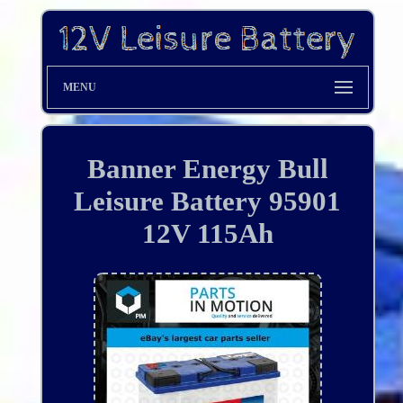
MENU
Banner Energy Bull
Leisure Battery 95901
12V 115Ah