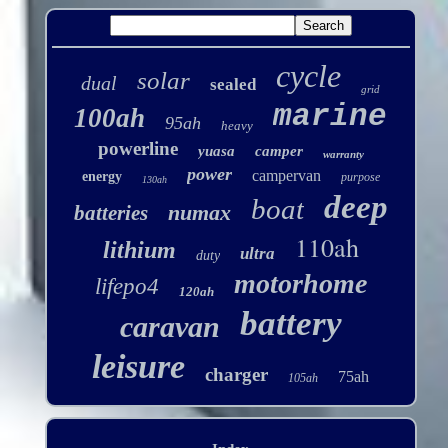
cycle
solar
dual
sealed
grid
marine
100ah
95ah
heavy
powerline
yuasa
camper
warranty
power
campervan
energy
purpose
130ah
deep
boat
numax
batteries
110ah
lithium
ultra
duty
motorhome
lifepo4
120ah
battery
caravan
leisure
charger
75ah
105ah