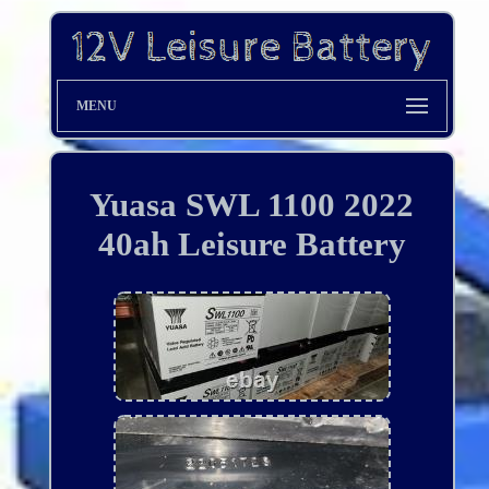
MENU
Yuasa SWL 1100 2022
40ah Leisure Battery