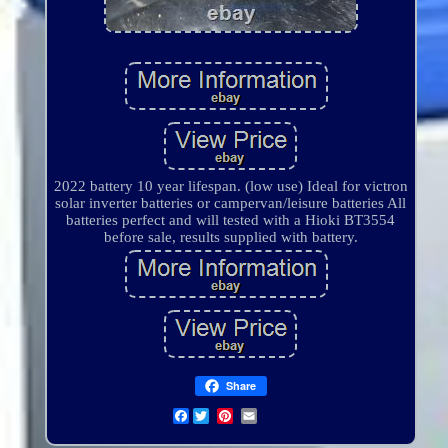
2022 battery 10 year lifespan. (low use) Ideal for victron
solar inverter batteries or campervan/leisure batteries All
batteries perfect and will tested with a Hioki BT3554
before sale, results supplied with battery.
Share
Facebook