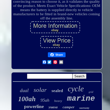
convincing reason to choose it, as it validates the quality
of the product. Meets Exact Vehicle Specifications: OEM
means the battery is supplied directly to vehicle
manufacturers to be fitted in brand-new vehicles coming
off the assembly line.
Share
Facebook
cycle
solar
dual
sealed
grid
marine
100ah
95ah
heavy
powerline
yuasa
camper
warranty