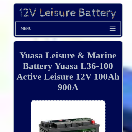
MENU
Yuasa Leisure & Marine
Battery Yuasa L36-100
Active Leisure 12V 100Ah
900A