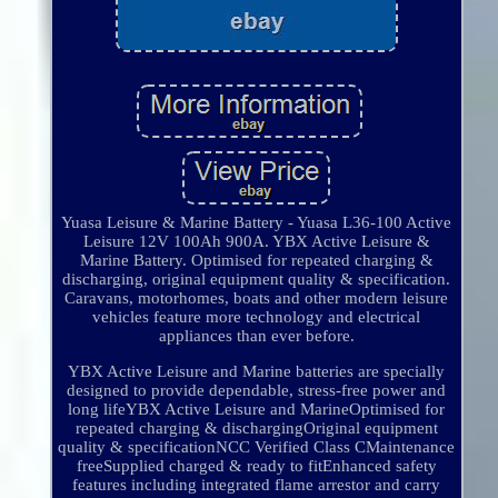
Yuasa Leisure & Marine Battery - Yuasa L36-100 Active
Leisure 12V 100Ah 900A. YBX Active Leisure &
Marine Battery. Optimised for repeated charging &
discharging, original equipment quality & specification.
Caravans, motorhomes, boats and other modern leisure
vehicles feature more technology and electrical
appliances than ever before.
YBX Active Leisure and Marine batteries are specially
designed to provide dependable, stress-free power and
long lifeYBX Active Leisure and MarineOptimised for
repeated charging & dischargingOriginal equipment
quality & specificationNCC Verified Class CMaintenance
freeSupplied charged & ready to fitEnhanced safety
features including integrated flame arrestor and carry