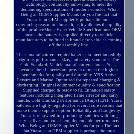
technology, continually innovating to meet the
demanding specifications of modern vehicles. What
Being an OEM Supplier Means for youThe fact that
Yuasa is an OEM supplier is perhaps the most
convincing reason to choose it, as it validates the quality
of the product:Meets Exact Vehicle Specifications: OEM
means the battery is supplied directly to vehicle
manufacturers to be fitted in brand-new vehicles coming
off the assembly line.
These manufacturers require batteries to meet incredibly
rigorous performance, size, and safety standards. The
Gold Standard: Vehicle manufacturers choose Yuasa
because their batteries are proven to meet the highest
benchmarks for quality and durability. YBX Active
Leisure and Marine. Optimised for repeated charging &
discharging. Original equipment quality & specification.
Supplied charged & ready to fit. Enhanced safety
features including integrated flame arrestor and carry
handle. Cold Cranking Performance (Amps) EN1. Yuasa
batteries are highly regarded for several core reasons that
make them a superior option. Reliability and Longevity:
Yuasa is renowned for producing batteries with long
service lives and consistent, dependable performance.
What Being an OEM Supplier Means for you The fact
that Yuasa is an OEM supplier is perhaps the most