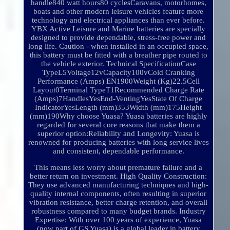
handle840 watt hours80 cyclesCaravans, motorhomes,
boats and other modern leisure vehicles feature more
technology and electrical appliances than ever before.
YBX Active Leisure and Marine batteries are specially
designed to provide dependable, stress-free power and
long life. Caution - when installed in an occupied space,
this battery must be fitted with a breather pipe routed to
the vehicle exterior. Technical SpecificationCase
TypeL5Voltage12vCapacity100vCold Cranking
Performance (Amps) EN1900Weight (Kg)22.5Cell
Layout0Terminal TypeT1Recommended Charge Rate
(Amps)7HandlesYesEnd-VentingYesState Of Charge
IndicatorYesLength (mm)353Width (mm)175Height
(mm)190Why choose Yuasa? Yuasa batteries are highly
regarded for several core reasons that make them a
superior option:Reliability and Longevity: Yuasa is
renowned for producing batteries with long service lives
and consistent, dependable performance.
This means less worry about premature failure and a
better return on investment. High Quality Construction:
They use advanced manufacturing techniques and high-
quality internal components, often resulting in superior
vibration resistance, better charge retention, and overall
robustness compared to many budget brands. Industry
Expertise: With over 100 years of experience, Yuasa
(now part of GS Yuasa) is a global leader in battery