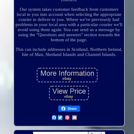
Our system takes customer feedback from customers
local to you into account when selecting the appropriate
courier to deliver to you. Where we've previously had
problems in your local area with a particular courier we'll
avoid using them again. You can send us a message by
using the "Questions and answers" section towards the
bottom of the page.
This can include addresses in Scotland, Northern Ireland,
Isle of Man, Shetland Islands and Channel Islands.
Share
Facebook