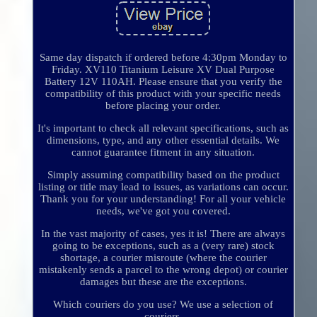
Same day dispatch if ordered before 4:30pm Monday to
Friday. XV110 Titanium Leisure XV Dual Purpose
Battery 12V 110AH. Please ensure that you verify the
compatibility of this product with your specific needs
before placing your order.
It's important to check all relevant specifications, such as
dimensions, type, and any other essential details. We
cannot guarantee fitment in any situation.
Simply assuming compatibility based on the product
listing or title may lead to issues, as variations can occur.
Thank you for your understanding! For all your vehicle
needs, we've got you covered.
In the vast majority of cases, yes it is! There are always
going to be exceptions, such as a (very rare) stock
shortage, a courier misroute (where the courier
mistakenly sends a parcel to the wrong depot) or courier
damages but these are the exceptions.
Which couriers do you use? We use a selection of
couriers.