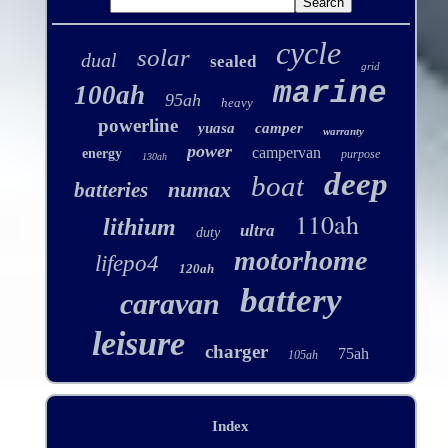
cycle
solar
dual
sealed
grid
marine
100ah
95ah
heavy
powerline
yuasa
camper
warranty
power
campervan
energy
purpose
130ah
deep
boat
numax
batteries
110ah
lithium
ultra
duty
motorhome
lifepo4
120ah
battery
caravan
leisure
charger
75ah
105ah
Index