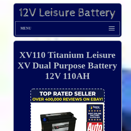
MENU
XV110 Titanium Leisure
XV Dual Purpose Battery
12V 110AH