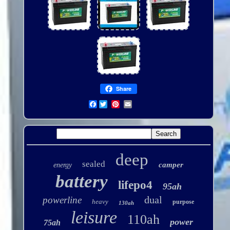
Share
Facebook
deep
sealed
camper
energy
battery
lifepo4
95ah
dual
powerline
heavy
purpose
130ah
leisure
110ah
power
75ah