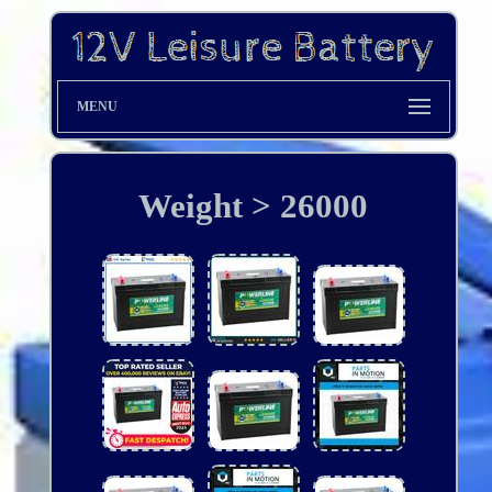
MENU
Weight > 26000