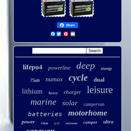
Share
Facebook
deep
lifepo4
powerline
energy
cycle
numax
dual
75ah
leisure
lithium
charger
heavy
marine
solar
campervan
motorhome
batteries
power
ultra
camper
grid
warranty
130ah
caravan