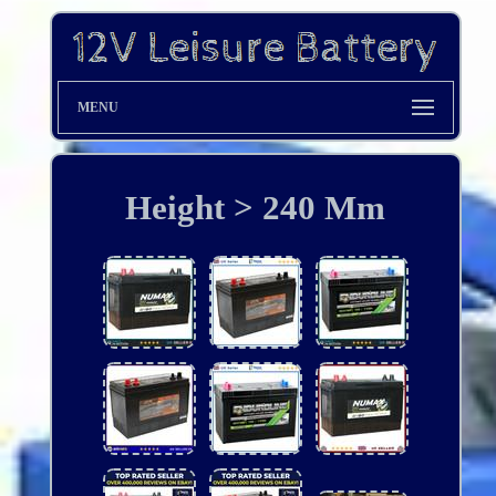
MENU
Height > 240 Mm