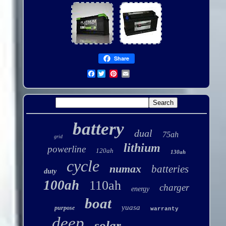
Share
Facebook
battery
dual
75ah
grid
lithium
powerline
120ah
130ah
cycle
numax
batteries
duty
100ah
110ah
charger
energy
boat
yuasa
purpose
warranty
deep
solar