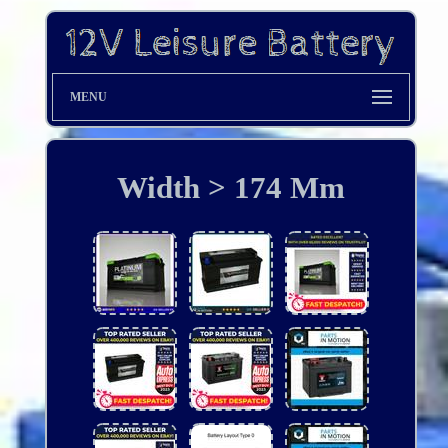
MENU
Width > 174 Mm