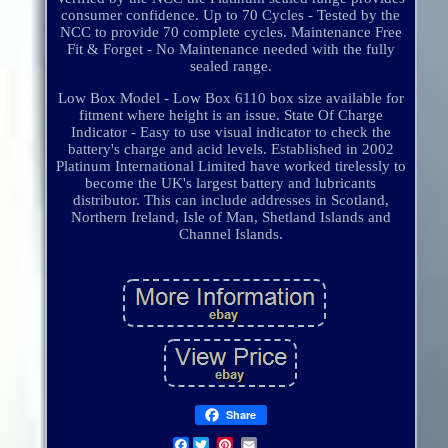
consumer confidence. Up to 70 Cycles - Tested by the
NCC to provide 70 complete cycles. Maintenance Free
Fit & Forget - No Maintenance needed with the fully
sealed range.
Low Box Model - Low Box 6110 box size available for
fitment where height is an issue. State Of Charge
Indicator - Easy to use visual indicator to check the
battery's charge and acid levels. Established in 2002
Platinum International Limited have worked tirelessly to
become the UK's largest battery and lubricants
distributor. This can include addresses in Scotland,
Northern Ireland, Isle of Man, Shetland Islands and
Channel Islands.
Share
Facebook