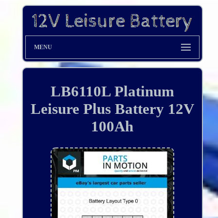
MENU
LB6110L Platinum
Leisure Plus Battery 12V
100Ah