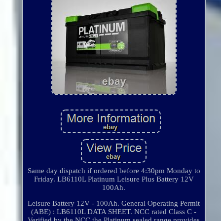
Same day dispatch if ordered before 4:30pm Monday to
Friday. LB6110L Platinum Leisure Plus Battery 12V
100Ah.
Leisure Battery 12V - 100Ah. General Operating Permit
(ABE) : LB6110L DATA SHEET. NCC rated Class C -
Verified by the NCC the Platinum sealed range provides