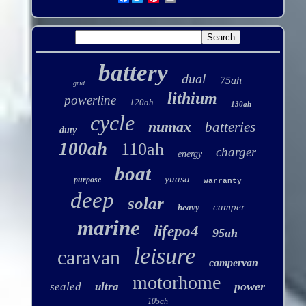
battery
dual
75ah
grid
lithium
powerline
120ah
130ah
cycle
numax
batteries
duty
100ah
110ah
charger
energy
boat
yuasa
purpose
warranty
deep
solar
camper
heavy
marine
lifepo4
95ah
leisure
caravan
campervan
motorhome
power
sealed
ultra
105ah