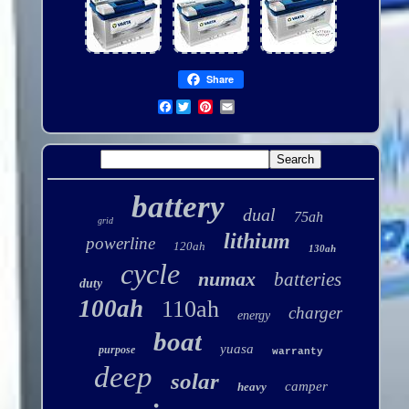
Share
Facebook
battery
dual
75ah
grid
lithium
powerline
120ah
130ah
cycle
numax
batteries
duty
100ah
110ah
charger
energy
boat
yuasa
purpose
warranty
deep
solar
camper
heavy