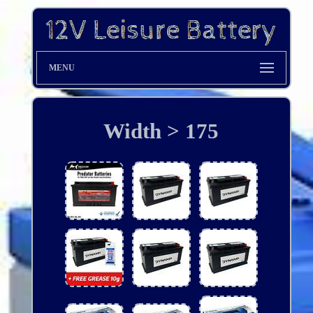
MENU
Width > 175