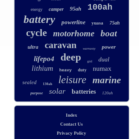
100ah
95ah
camper
energy
battery
powerline
75ah
yuasa
cycle
boat
motorhome
caravan
power
ultra
warranty
deep
lifepo4
dual
grid
lithium
numax
duty
heavy
leisure
marine
sealed
130ah
solar
batteries
120ah
purpose
Index
Contact Us
Privacy Policy