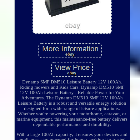
Dynamp SMF DM510 Leisure Battery 12V 100Ah.
Riding mowers and Kids Cars. Dynamp DM510 SMF
12V 100Ah Leisure Battery - Reliable Power for Your
Adventures. The Dynamp DM510 SMF 12V 100Ah
Leisure Battery is a robust and versatile energy solution
designed for a wide range of leisure applications.
Whether you're powering your motorhome, caravan, or
marine equipment, this maintenance-free battery delivers
dependable performance and durability.
With a large 100Ah capacity, it ensures your devices and
appliances stay powered for longer, making it a trusted