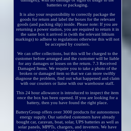
damaged), with no damage or signs of usage to the
batteries or packaging.
It is also your responsibility to correctly package the
goods for return and label the boxes for the relevant
goods (and packing slip) inside. Please note: If you are
returning a power station, you are required to return it in
the same box it arrived in (with the relevant lithium
markings) to adhere to regulations otherwise this will not
be accepted by couriers.
We can offer collections, but this will be charged to the
customer before arranged and the customer will be liable
for any damages or losses on the return. 7.3 Received
Damaged Items. We require you to take a photo of the
broken or damaged item so that we can more swiftly
diagnose the problem, find out what happened and claim
with our couriers or liaise with our warehouse staff.
This 24 hour allowance is introduced to inspect the item
once the box has been opened. If you are looking for a
battery, then you have found the right place.
BatteryGroup offers over 3000 products for autonomous
energy supply. Our satisfied customers have already
bought car, caravan, boat, solar, UPS batteries as well as
solar panels, MPPTs, chargers, and inverters. We have