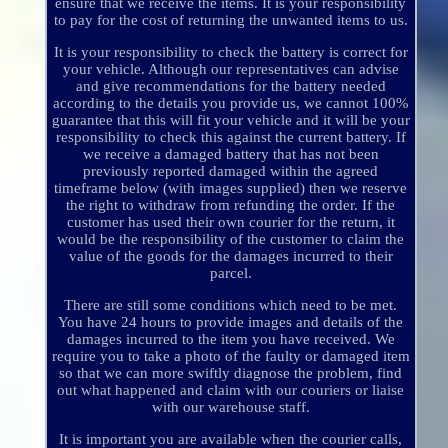
ensure that we receive the items. It is your responsibility
to pay for the cost of returning the unwanted items to us.
It is your responsibility to check the battery is correct for
your vehicle. Although our representatives can advise
and give recommendations for the battery needed
according to the details you provide us, we cannot 100%
guarantee that this will fit your vehicle and it will be your
responsibility to check this against the current battery. If
we receive a damaged battery that has not been
previously reported damaged within the agreed
timeframe below (with images supplied) then we reserve
the right to withdraw from refunding the order. If the
customer has used their own courier for the return, it
would be the responsibility of the customer to claim the
value of the goods for the damages incurred to their
parcel.
There are still some conditions which need to be met.
You have 24 hours to provide images and details of the
damages incurred to the item you have received. We
require you to take a photo of the faulty or damaged item
so that we can more swiftly diagnose the problem, find
out what happened and claim with our couriers or liaise
with our warehouse staff.
It is important you are available when the courier calls,