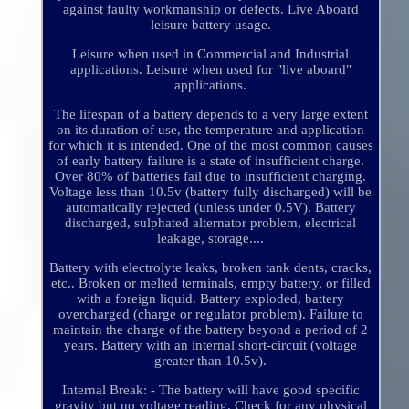
against faulty workmanship or defects. Live Aboard
leisure battery usage.
Leisure when used in Commercial and Industrial
applications. Leisure when used for "live aboard"
applications.
The lifespan of a battery depends to a very large extent
on its duration of use, the temperature and application
for which it is intended. One of the most common causes
of early battery failure is a state of insufficient charge.
Over 80% of batteries fail due to insufficient charging.
Voltage less than 10.5v (battery fully discharged) will be
automatically rejected (unless under 0.5V). Battery
discharged, sulphated alternator problem, electrical
leakage, storage....
Battery with electrolyte leaks, broken tank dents, cracks,
etc.. Broken or melted terminals, empty battery, or filled
with a foreign liquid. Battery exploded, battery
overcharged (charge or regulator problem). Failure to
maintain the charge of the battery beyond a period of 2
years. Battery with an internal short-circuit (voltage
greater than 10.5v).
Internal Break: - The battery will have good specific
gravity but no voltage reading. Check for any physical