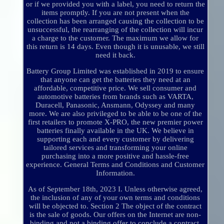
or if we provided you with a label, you need to return the
items promptly. If you are not present when the
collection has been arranged causing the collection to be
unsuccessful, the rearranging of the collection will incur
a charge to the customer. The maximum we allow for
this return is 14 days. Even though it is unusable, we still
need it back.
Battery Group Limited was established in 2019 to ensure
that anyone can get the batteries they need at an
affordable, competitive price. We sell consumer and
automotive batteries from brands such as VARTA,
Duracell, Panasonic, Ansmann, Odyssey and many
more. We are also privileged to be able to be one of the
first retailers to promote X-PRO, the new premier power
batteries finally available in the UK. We believe in
supporting each and every customer by delivering
tailored services and transforming your online
purchasing into a more positive and hassle-free
experience. General Terms and Conditions and Customer
Information.
As of September 18th, 2023 I. Unless otherwise agreed,
the inclusion of any of your own terms and conditions
will be objected to. Section 2 The object of the contract
is the sale of goods. Our offers on the Internet are non-
binding and not a binding offer to conclude a contract.