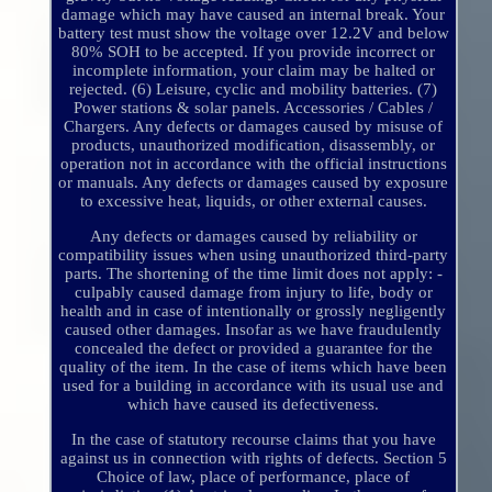
damage which may have caused an internal break. Your
battery test must show the voltage over 12.2V and below
80% SOH to be accepted. If you provide incorrect or
incomplete information, your claim may be halted or
rejected. (6) Leisure, cyclic and mobility batteries. (7)
Power stations & solar panels. Accessories / Cables /
Chargers. Any defects or damages caused by misuse of
products, unauthorized modification, disassembly, or
operation not in accordance with the official instructions
or manuals. Any defects or damages caused by exposure
to excessive heat, liquids, or other external causes.
Any defects or damages caused by reliability or
compatibility issues when using unauthorized third-party
parts. The shortening of the time limit does not apply: -
culpably caused damage from injury to life, body or
health and in case of intentionally or grossly negligently
caused other damages. Insofar as we have fraudulently
concealed the defect or provided a guarantee for the
quality of the item. In the case of items which have been
used for a building in accordance with its usual use and
which have caused its defectiveness.
In the case of statutory recourse claims that you have
against us in connection with rights of defects. Section 5
Choice of law, place of performance, place of