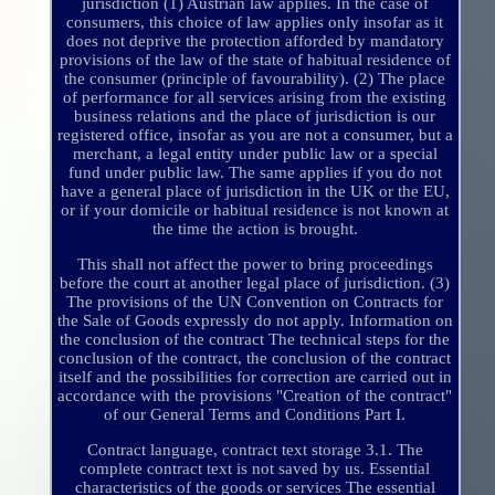
jurisdiction (1) Austrian law applies. In the case of
consumers, this choice of law applies only insofar as it
does not deprive the protection afforded by mandatory
provisions of the law of the state of habitual residence of
the consumer (principle of favourability). (2) The place
of performance for all services arising from the existing
business relations and the place of jurisdiction is our
registered office, insofar as you are not a consumer, but a
merchant, a legal entity under public law or a special
fund under public law. The same applies if you do not
have a general place of jurisdiction in the UK or the EU,
or if your domicile or habitual residence is not known at
the time the action is brought.
This shall not affect the power to bring proceedings
before the court at another legal place of jurisdiction. (3)
The provisions of the UN Convention on Contracts for
the Sale of Goods expressly do not apply. Information on
the conclusion of the contract The technical steps for the
conclusion of the contract, the conclusion of the contract
itself and the possibilities for correction are carried out in
accordance with the provisions "Creation of the contract"
of our General Terms and Conditions Part I.
Contract language, contract text storage 3.1. The
complete contract text is not saved by us. Essential
characteristics of the goods or services The essential