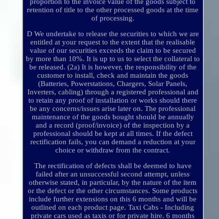
proportion to the invoice value of the goods subject to
retention of title to the other processed goods at the time
of processing.
D We undertake to release the securities to which we are
entitled at your request to the extent that the realisable
value of our securities exceeds the claim to be secured
by more than 10%. It is up to us to select the collateral to
be released. (2a) It is however, the responsibility of the
customer to install, check and maintain the goods
(Batteries, Powerstations, Chargers, Solar Panels,
Inverters, cabling) through a registered professional and
to retain any proof of installation or works should there
be any concerns/issues arise later on. The professional
maintenance of the goods bought should be annually
and a record (proof/invoice) of the inspection by a
professional should be kept at all times. If the defect
rectification fails, you can demand a reduction at your
choice or withdraw from the contract.
The rectification of defects shall be deemed to have
failed after an unsuccessful second attempt, unless
otherwise stated, in particular, by the nature of the item
or the defect or the other circumstances. Some products
include further extensions on this 6 months and will be
outlined on each product page. Taxi Cabs - Including
private cars used as taxis or for private hire. 6 months