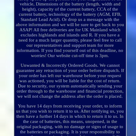
vehicle, Dimensions of the battery (length, width and
height), capacity of the current battery, CCA of the
current battery, technology of the battery (AGM, EFB,
Standard Lead Acid). Or drop us a message with the
above information and we will be sure to get back to you
ASAP! All free deliveries are for UK Mainland which
excludes highlands and islands and R. If you have a
need for a much larger quantity, please feel free to call
our representatives and support team for more
information. If you find yourself out of this deadline, no
worries! Our website cut-off time is 3pm.
Unwanted & Incorrectly Ordered Goods. We cannot
guarantee any retraction of your order before dispatch. If
your order has left our warehouse before your request
was actioned, you will be liable for the cost of return.
Due to security, our system automatically sending your
order through to the warehouse and financial protection,
we will not change the address after the order is placed.
You have 14 days from receiving your order, to inform
us that you wish to return it to us. After notifying us, you
then have a further 14 days in which to return it to us. In
the case of batteries, this means, unopened, in the
original packaging, with no damage or signs of usage to
the batteries or packaging. It is your responsibility to