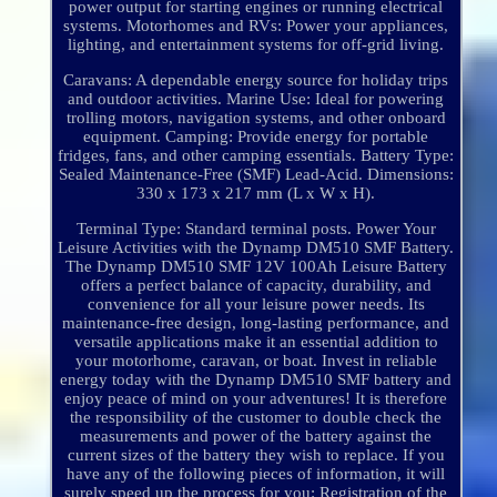
power output for starting engines or running electrical
systems. Motorhomes and RVs: Power your appliances,
lighting, and entertainment systems for off-grid living.
Caravans: A dependable energy source for holiday trips
and outdoor activities. Marine Use: Ideal for powering
trolling motors, navigation systems, and other onboard
equipment. Camping: Provide energy for portable
fridges, fans, and other camping essentials. Battery Type:
Sealed Maintenance-Free (SMF) Lead-Acid. Dimensions:
330 x 173 x 217 mm (L x W x H).
Terminal Type: Standard terminal posts. Power Your
Leisure Activities with the Dynamp DM510 SMF Battery.
The Dynamp DM510 SMF 12V 100Ah Leisure Battery
offers a perfect balance of capacity, durability, and
convenience for all your leisure power needs. Its
maintenance-free design, long-lasting performance, and
versatile applications make it an essential addition to
your motorhome, caravan, or boat. Invest in reliable
energy today with the Dynamp DM510 SMF battery and
enjoy peace of mind on your adventures! It is therefore
the responsibility of the customer to double check the
measurements and power of the battery against the
current sizes of the battery they wish to replace. If you
have any of the following pieces of information, it will
surely speed up the process for you: Registration of the