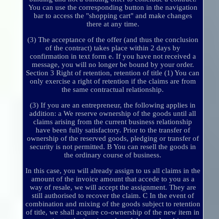
You can use the corresponding button in the navigation
bar to access the "shopping cart" and make changes
there at any time.
(3) The acceptance of the offer (and thus the conclusion
of the contract) takes place within 2 days by
confirmation in text form e. If you have not received a
message, you will no longer be bound by your order.
Section 3 Right of retention, retention of title (1) You can
only exercise a right of retention if the claims are from
the same contractual relationship.
(3) If you are an entrepreneur, the following applies in
addition: a We reserve ownership of the goods until all
claims arising from the current business relationship
have been fully satisfactory. Prior to the transfer of
ownership of the reserved goods, pledging or transfer of
security is not permitted. B You can resell the goods in
the ordinary course of business.
In this case, you will already assign to us all claims in the
amount of the invoice amount that accede to you as a
way of resale, we will accept the assignment. They are
still authorised to recover the claim. C In the event of
combination and mixing of the goods subject to retention
of title, we shall acquire co-ownership of the new item in