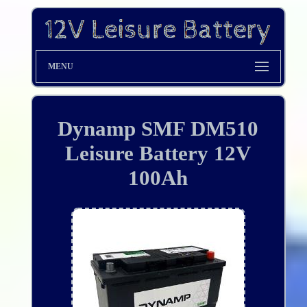
MENU
Dynamp SMF DM510
Leisure Battery 12V
100Ah