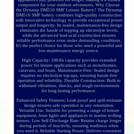
companion for your outdoor adventures. Why Choose
the Dynamp DM510 SMF Leisure Battery? The Dynamp
DM510 SMF battery combines high-quality construction
with innovative technology to provide exceptional power
output and longevity. Its sealed, maintenance-free design
eliminates the hassle of topping up electrolyte levels,
while the advanced lead-acid construction ensures
reliable performance even under demanding conditions.
It's the perfect choice for those who need a powerful and
low-maintenance energy source.
High Capacity: 100Ah capacity provides extended
power for leisure applications such as motorhomes,
caravans, and boats. Maintenance-Free: Sealed design
requires no electrolyte top-ups, ensuring hassle-free
operation and reliability. Durable Construction: Built to
withstand vibrations, shocks, and tough environments
for long-lasting performance.
Enhanced Safety Features: Leak-proof and spill-resistant
design ensures safe operation in any orientation.
Versatile Use: Suitable for powering a range of leisure
equipment, from lights and appliances to marine trolling
motors. Low Self-Discharge Rate: Retains charge longer
during periods of inactivity, ensuring readiness when
you need it. Reliable Starting Power: Delivers consistent