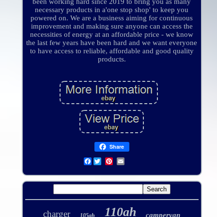
been working hard since 2019 to bring you as many
necessary products in a'one stop shop' to keep you
powered on. We are a business aiming for continuous
improvement and making sure anyone can access the
necessities of energy at an affordable price - we know
the last few years have been hard and we want everyone
to have access to reliable, affordable and good quality
products.
Share
Facebook
110ah
charger
campervan
105ah