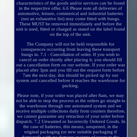
characteristics of the goods and/or services can be found
in the respective offer. 6.6 Please note all deliveries of
automotive, leisure, commerical and industrial batteries
(not an exhaustive list) may come fitted with bungs.
These MUST be removed immediately and before the
unit is used, fitted or charged as stated on the label found
on the top of the unit.
The Company will not be held responsible for
consquences occurring from leaving these transport
bungs in. 7.1 - Cancellation of order. If you wish to
cancel an order shortly after placing it, you should fill
out a cancellation form on our website. If your order was
placed after 3pm and you fill out the request form before
7am the next day, this should be picked up by our
system and cancelled before it reaches the warehouse for
packing.
Please note, if your order was placed after 8am, we may
not be able to stop the process as the orders go straight to
the warehouse through our automated system and we
receive multiple collections daily from couriers therefore,
we cannot guarantee any retraction of your order before
dispatch. 7.2 Unwanted or Incorrectly Ordered Goods. In
the case of batteries, this means, unopened, in the
original packaging (or new suitable packaging if