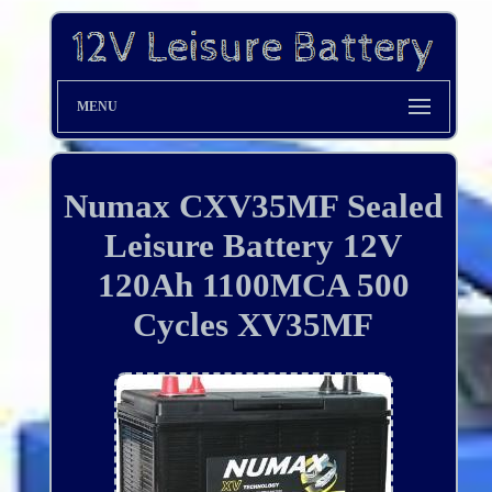
MENU
Numax CXV35MF Sealed
Leisure Battery 12V
120Ah 1100MCA 500
Cycles XV35MF