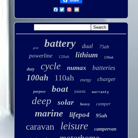
Share
Facebook
battery
dual
75ah
grid
lithium
powerline
120ah
130ah
cycle
numax
batteries
duty
100ah
110ah
charger
energy
boat
yuasa
purpose
warranty
deep
solar
camper
heavy
marine
lifepo4
95ah
leisure
caravan
campervan
motorhome