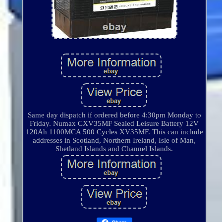
Same day dispatch if ordered before 4:30pm Monday to
Friday. Numax CXV35MF Sealed Leisure Battery 12V
120Ah 1100MCA 500 Cycles XV35MF. This can include
addresses in Scotland, Northern Ireland, Isle of Man,
Shetland Islands and Channel Islands.