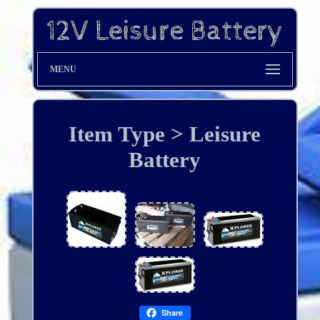
MENU
Item Type > Leisure
Battery
Share