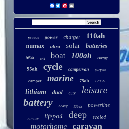
Facebook
110ah
charger
power
yuasa
solar
numax
batteries
ultra
boat
100ah
energy
105ah
grid
cycle
95ah
campervan
purpose
marine
75ah
camper
120ah
leisure
lithium
dual
duty
battery
powerline
heavy
130ah
deep
lifepo4
sealed
warranty
caravan
motorhome