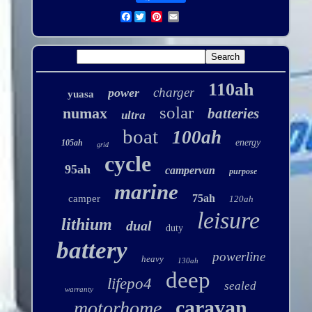
Facebook
110ah
charger
power
yuasa
solar
numax
batteries
ultra
boat
100ah
energy
105ah
grid
cycle
95ah
campervan
purpose
marine
75ah
camper
120ah
leisure
lithium
dual
duty
battery
powerline
heavy
130ah
deep
lifepo4
sealed
warranty
caravan
motorhome