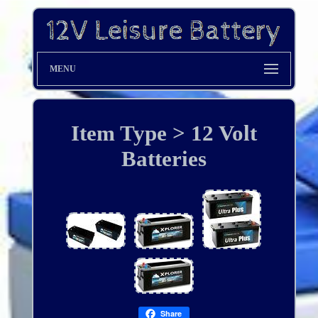
MENU
Item Type > 12 Volt
Batteries
Share