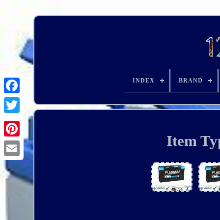
INDEX
BRAND
Item Ty