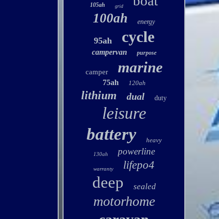
boat
105ah
grid
100ah
energy
cycle
95ah
campervan
purpose
marine
camper
75ah
120ah
lithium
dual
duty
leisure
battery
heavy
powerline
130ah
lifepo4
warranty
deep
sealed
motorhome