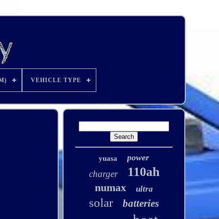
M)
VEHICLE TYPE
power
yuasa
110ah
charger
numax
ultra
solar
batteries