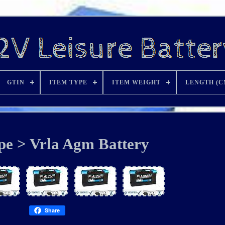
GTIN
ITEM TYPE
ITEM WEIGHT
LENGTH (C
pe > Vrla Agm Battery
Share