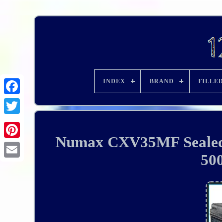
INDEX
BRAND
FILLE
Numax CXV35MF Sealed 
50