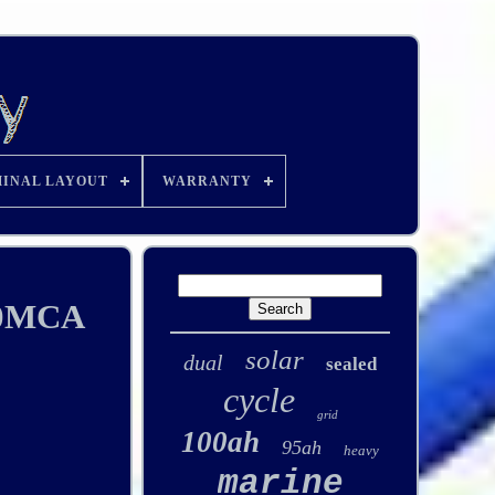
INAL LAYOUT
WARRANTY
00MCA
solar
dual
sealed
cycle
grid
100ah
95ah
heavy
marine