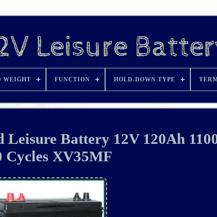
D WEIGHT
FUNCTION
HOLD-DOWN TYPE
TERM
Leisure Battery 12V 120Ah 11
0 Cycles XV35MF