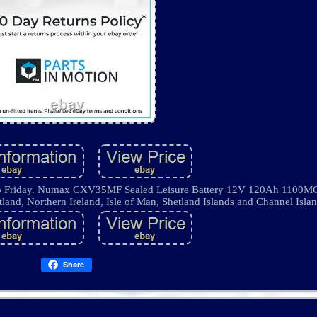
 to Friday. Numax CXV35MF Sealed Leisure Battery 12V 120Ah 1100M
and, Northern Ireland, Isle of Man, Shetland Islands and Channel Islan
Share