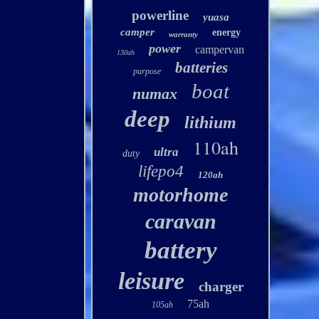
powerline
yuasa
camper
energy
warranty
power
campervan
130ah
batteries
purpose
boat
numax
deep
lithium
110ah
ultra
duty
lifepo4
120ah
motorhome
caravan
battery
leisure
charger
75ah
105ah