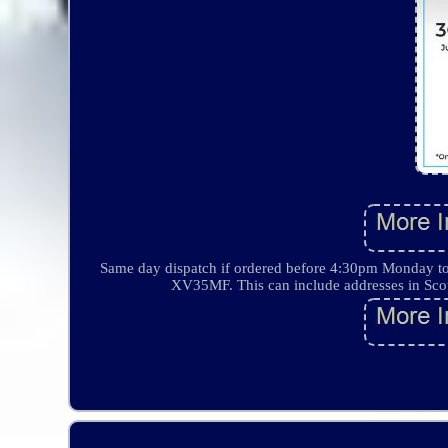
Same day dispatch if ordered before 4:30pm Monday
XV35MF. This can include addresses in Scotl