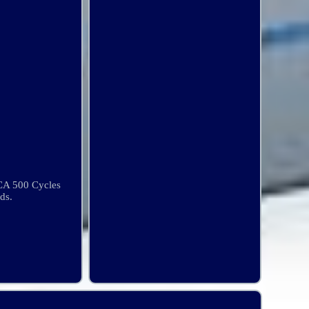
CA 500 Cycles
ds.