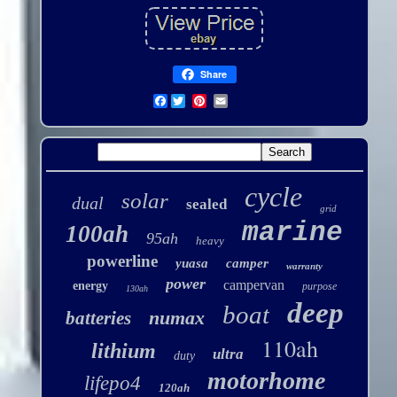
Share
Facebook
cycle
solar
dual
sealed
grid
marine
100ah
95ah
heavy
powerline
yuasa
camper
warranty
power
campervan
energy
purpose
130ah
deep
boat
numax
batteries
110ah
lithium
ultra
duty
motorhome
lifepo4
120ah