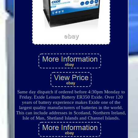
Same day dispatch if ordered before 4:30pm Monday to
Friday. Exide Leisure Battery ER350 Exide. Over 120
years of battery experience makes Exide one of the
largest quality manufacturers of batteries in the world.
This can include addresses in Scotland, Northern Ireland,
Isle of Man, Shetland Islands and Channel Islands.