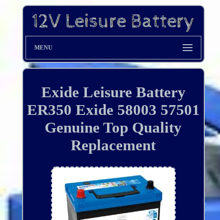
MENU
Exide Leisure Battery
ER350 Exide 58003 57501
Genuine Top Quality
Replacement