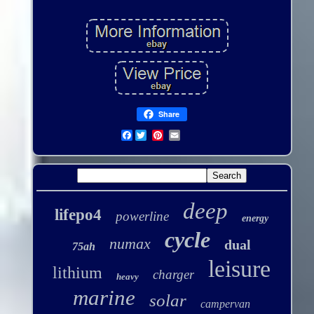
Share
Facebook
deep
lifepo4
powerline
energy
cycle
numax
dual
75ah
leisure
lithium
charger
heavy
marine
solar
campervan