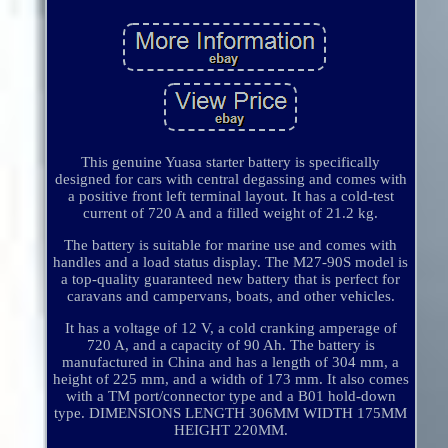
This genuine Yuasa starter battery is specifically
designed for cars with central degassing and comes with
a positive front left terminal layout. It has a cold-test
current of 720 A and a filled weight of 21.2 kg.
The battery is suitable for marine use and comes with
handles and a load status display. The M27-90S model is
a top-quality guaranteed new battery that is perfect for
caravans and campervans, boats, and other vehicles.
It has a voltage of 12 V, a cold cranking amperage of
720 A, and a capacity of 90 Ah. The battery is
manufactured in China and has a length of 304 mm, a
height of 225 mm, and a width of 173 mm. It also comes
with a TM port/connector type and a B01 hold-down
type. DIMENSIONS LENGTH 306MM WIDTH 175MM
HEIGHT 220MM.