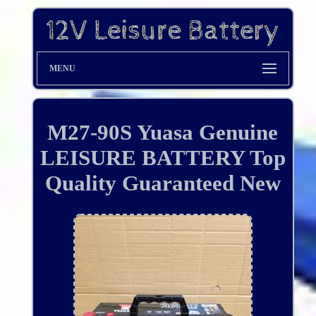
MENU
M27-90S Yuasa Genuine
LEISURE BATTERY Top
Quality Guaranteed New