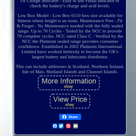
Of Charge Indicator - Easy to use visual indicator to
check the battery's charge and acid levels.
Low Box Model - Low Box 6110 box size available for
fitment where height is an issue. Maintenance Free - Fit
& Forget - No Maintenance needed with the fully sealed
range. Up to 70 Cycles - Tested by the NCC to provide
70 complete cycles. NCC rated Class C - Verified by the
NCC the Platinum sealed range provides consumer
confidence. Established in 2002 Platinum International
Limited have worked tirelessly to become the UK's
largest battery and lubricants distributor.
This can include addresses in Scotland, Northern Ireland,
Isle of Man, Shetland Islands and Channel Islands.
Share
Facebook