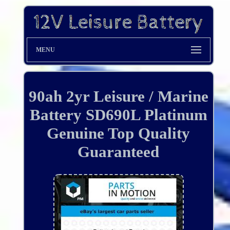
MENU
90ah 2yr Leisure / Marine
Battery SD690L Platinum
Genuine Top Quality
Guaranteed