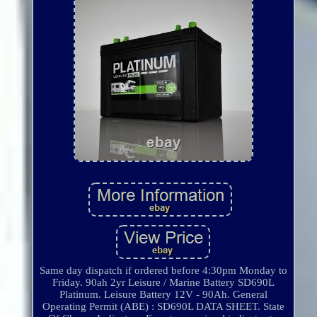
Same day dispatch if ordered before 4:30pm Monday to
Friday. 90ah 2yr Leisure / Marine Battery SD690L
Platinum. Leisure Battery 12V - 90Ah. General
Operating Permit (ABE) : SD690L DATA SHEET. State