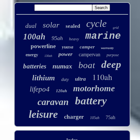
cycle
solar
dual
sealed
grid
marine
100ah
95ah
heavy
powerline
yuasa
camper
warranty
power
campervan
energy
purpose
130ah
deep
boat
numax
batteries
110ah
lithium
ultra
duty
motorhome
lifepo4
120ah
battery
caravan
leisure
charger
75ah
105ah